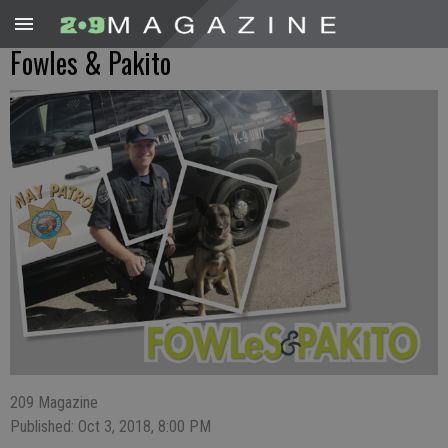
Fowles & Pakito
209 Magazine
Published: Oct 3, 2018, 8:00 PM