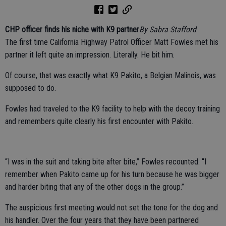
CHP officer finds his niche with K9 partner
By Sabra Stafford
The first time California Highway Patrol Officer Matt Fowles met his
partner it left quite an impression. Literally. He bit him.
Of course, that was exactly what K9 Pakito, a Belgian Malinois, was
supposed to do.
Fowles had traveled to the K9 facility to help with the decoy training
and remembers quite clearly his first encounter with Pakito.
“I was in the suit and taking bite after bite,” Fowles recounted. “I
remember when Pakito came up for his turn because he was bigger
and harder biting that any of the other dogs in the group.”
The auspicious first meeting would not set the tone for the dog and
his handler. Over the four years that they have been partnered