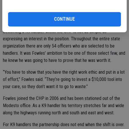
Pakito’s other specialty is suspect apprehension, of which he has
CONTINUE
assisted in the arrest of 113 suspects.
Becoming a K9 handler within the CHP is not as simple as
expressing an interest in the position. Throughout the entire state
organization there are only 54 officers who are selected to be
handlers. It was Fowles’ ambition to be one of those select few, and
he knew he was going to have to prove that he was worth it.
“You have to show that you have the right work ethic and put in a lot
of effort,” Fowles said. “They’re going to invest a $10,000 tool into
your care, so they don’t want it to go to waste.”
Fowles joined the CHP in 2006 and has been stationed out of the
Modesto office. As a K9 handler his territory stretches far and wide
along the highways running north and south and east and west.
For K9 handlers the partnership does not end when the shift is over.