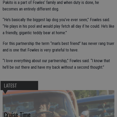
Pakito is a part of Fowles’ family and when duty is done, he
becomes an entirely different dog.
“He’s basically the biggest lap dog you’ve ever seen,” Fowles said.
“He plays in his pool and would play fetch all day if he could. He’s like
a friendly, gigantic teddy bear at home.”
For this partnership the term “man’s best friend” has never rang truer
and is one that Fowles is very grateful to have.
“I love everything about our partnership,” Fowles said. “I know that
he’ll be out there and have my back without a second thought.”
LATEST
Cruise Time