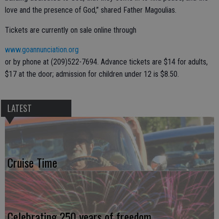
love and the presence of God,” shared Father Magoulias.
Tickets are currently on sale online through
www.goannunciation.org
or by phone at (209)522-7694. Advance tickets are $14 for adults,
$17 at the door; admission for children under 12 is $8.50.
LATEST
Cruise Time
Celebrating 250 years of freedom