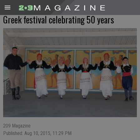
Greek festival celebrating 50 years
209 Magazine
Published: Aug 10, 2015, 11:29 PM