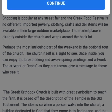
dancers dressed in handmade costumes. Delicious treats and meals
CONTINUE
will also be available through the drive-up window.
Shopping is popular at any street fair and the Greek Food Festival is
no different. Imported jewelry, clothing, crafts and deli items will be
available in their large outdoor marketplace. The marketplace is
directly outside the church and wraps around the back lot.
Perhaps the most intriguing part of the weekend is the optional tour
of the church. The church itself is a sight to see. Once inside, you
can enjoy the breathtaking and awe-inspiring paintings and artwork.
The artwork or “icons” as they are known, give a message to those
who see it.
“The Greek Orthodox Church is built with great symbolism to teach
the faith. It is based off the description of the Temple in the Old
Testament. The idea is so when a person walks into the church, a
building dedicated to God, that they come in to find peace, and the