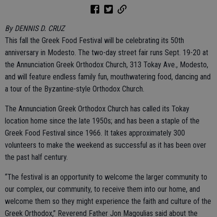
By DENNIS D. CRUZ
This fall the Greek Food Festival will be celebrating its 50th
anniversary in Modesto. The two-day street fair runs Sept. 19-20 at
the Annunciation Greek Orthodox Church, 313 Tokay Ave., Modesto,
and will feature endless family fun, mouthwatering food, dancing and
a tour of the Byzantine-style Orthodox Church.
The Annunciation Greek Orthodox Church has called its Tokay
location home since the late 1950s; and has been a staple of the
Greek Food Festival since 1966. It takes approximately 300
volunteers to make the weekend as successful as it has been over
the past half century.
“The festival is an opportunity to welcome the larger community to
our complex, our community, to receive them into our home, and
welcome them so they might experience the faith and culture of the
Greek Orthodox,” Reverend Father Jon Magoulias said about the