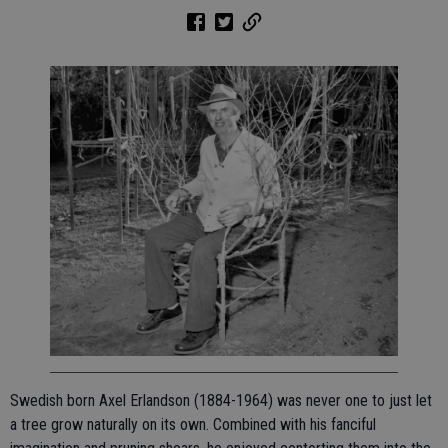
Swedish born Axel Erlandson (1884-1964) was never one to just let
a tree grow naturally on its own. Combined with his fanciful