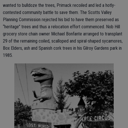
wanted to bulldoze the trees, Primack recoiled and led a hotly-
contested community battle to save them. The Scotts Valley
Planning Commission rejected his bid to have them preserved as
“heritage” trees and thus a relocation effort commenced. Nob Hill
grocery store chain owner Michael Bonfante arranged to transplant
29 of the remaining coiled, scalloped and spiral-shaped sycamores,
Box Elders, ash and Spanish cork trees in his Gilroy Gardens park in
1985.