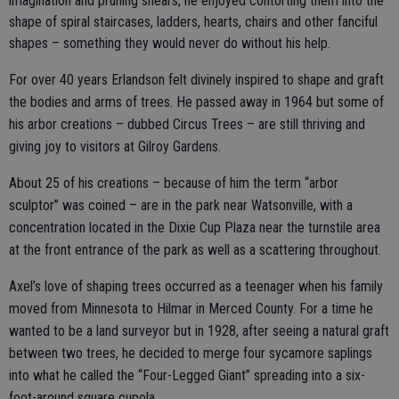
imagination and pruning shears, he enjoyed contorting them into the
shape of spiral staircases, ladders, hearts, chairs and other fanciful
shapes – something they would never do without his help.
For over 40 years Erlandson felt divinely inspired to shape and graft
the bodies and arms of trees. He passed away in 1964 but some of
his arbor creations – dubbed Circus Trees – are still thriving and
giving joy to visitors at Gilroy Gardens.
About 25 of his creations – because of him the term “arbor
sculptor” was coined – are in the park near Watsonville, with a
concentration located in the Dixie Cup Plaza near the turnstile area
at the front entrance of the park as well as a scattering throughout.
Axel’s love of shaping trees occurred as a teenager when his family
moved from Minnesota to Hilmar in Merced County. For a time he
wanted to be a land surveyor but in 1928, after seeing a natural graft
between two trees, he decided to merge four sycamore saplings
into what he called the “Four-Legged Giant” spreading into a six-
foot-around square cupola.