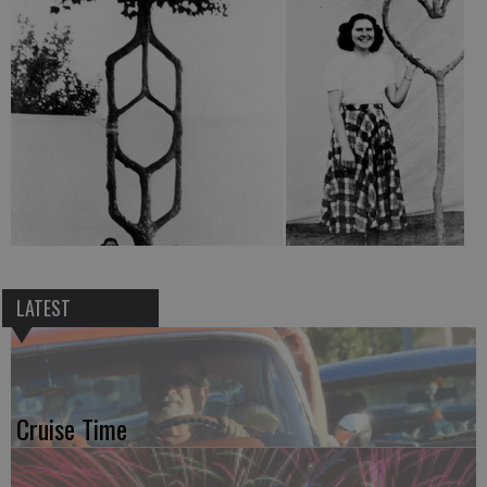
LATEST
Cruise Time