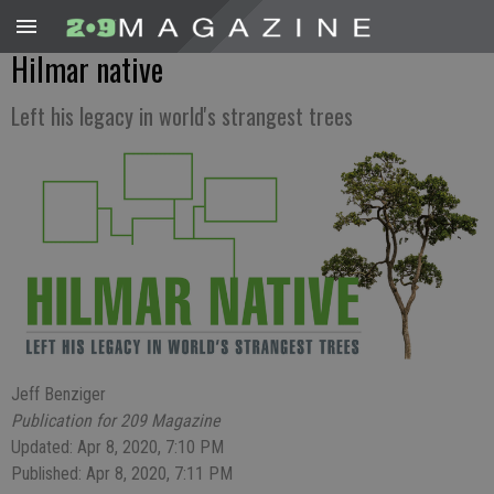
Hilmar native
Left his legacy in world's strangest trees
Jeff Benziger
Publication for 209 Magazine
Updated: Apr 8, 2020, 7:10 PM
Published: Apr 8, 2020, 7:11 PM