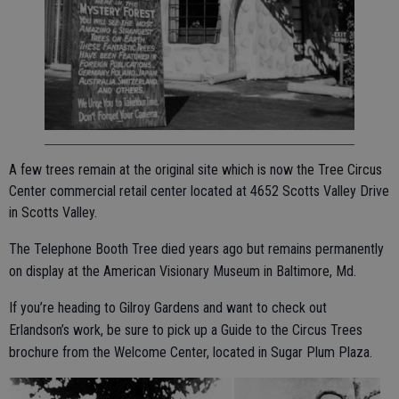
A few trees remain at the original site which is now the Tree Circus
Center commercial retail center located at 4652 Scotts Valley Drive
in Scotts Valley.
The Telephone Booth Tree died years ago but remains permanently
on display at the American Visionary Museum in Baltimore, Md.
If you’re heading to Gilroy Gardens and want to check out
Erlandson’s work, be sure to pick up a Guide to the Circus Trees
brochure from the Welcome Center, located in Sugar Plum Plaza.