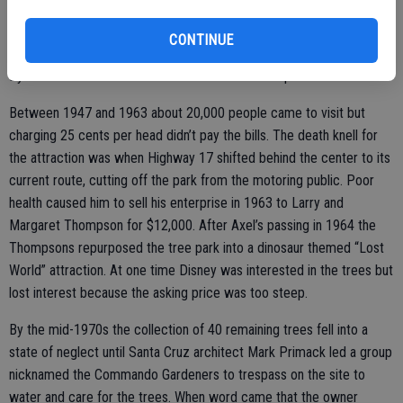
office at the entrance. The attraction drew the attention of
newspapers and Life magazine. Ripley’s “Believe It or Not” also took
CONTINUE
notice, featuring his trees in periodicals during the 1940s and 1950s.
By 1957 Erlandson’s obsession resulted in 75 unique trees.
Between 1947 and 1963 about 20,000 people came to visit but
charging 25 cents per head didn’t pay the bills. The death knell for
the attraction was when Highway 17 shifted behind the center to its
current route, cutting off the park from the motoring public. Poor
health caused him to sell his enterprise in 1963 to Larry and
Margaret Thompson for $12,000. After Axel’s passing in 1964 the
Thompsons repurposed the tree park into a dinosaur themed “Lost
World” attraction. At one time Disney was interested in the trees but
lost interest because the asking price was too steep.
By the mid-1970s the collection of 40 remaining trees fell into a
state of neglect until Santa Cruz architect Mark Primack led a group
nicknamed the Commando Gardeners to trespass on the site to
water and care for the trees. When word came that the owner