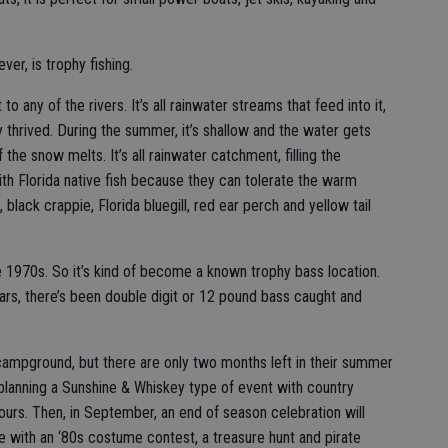
er, is trophy fishing.
 to any of the rivers. It’s all rainwater streams that feed into it,
ly thrived. During the summer, it’s shallow and the water gets
 the snow melts. It’s all rainwater catchment, filling the
with Florida native fish because they can tolerate the warm
 black crappie, Florida bluegill, red ear perch and yellow tail
e 1970s. So it’s kind of become a known trophy bass location.
years, there’s been double digit or 12 pound bass caught and
ampground, but there are only two months left in their summer
 planning a Sunshine & Whiskey type of event with country
urs. Then, in September, an end of season celebration will
 with an ‘80s costume contest, a treasure hunt and pirate