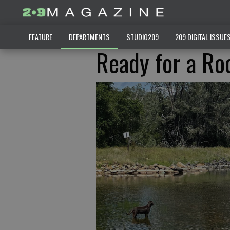
FEATURE
DEPARTMENTS
STUDIO209
209 DIGITAL ISSUE
Ready for a Ro