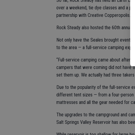
So far, Rock Steady has held an Earth Day
over a weekend, tie dye classes and a pain
partnership with Creative Copperopolis.
Rock Steady also hosted the 60th annual 
Not only have the Seales brought events
to the area — a full-service camping expe
“Full-service camping came about after o
campers that were coming did not have t
set them up. We actually had three takers
Due to the popularity of the full-service
different tent sizes — from a four-person
mattresses and all the gear needed for c
The upgrades to the campground and cam
Salt Springs Valley Reservoir has also be
While reservoir is too shallow for large bo