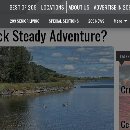
BEST OF 209
LOCATIONS
ABOUT US
ADVERTISE IN 20
S
209 SENIOR LIVING
SPECIAL SECTIONS
209 NEWS
More
ck Steady Adventure?
LATES
Cr
Ce