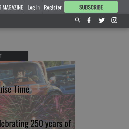
9 MAGAZINE
Log In
Register
SUBSCRIBE
FOR
MORE
GREAT CONTENT
T
uise Time
lebrating 250 years of