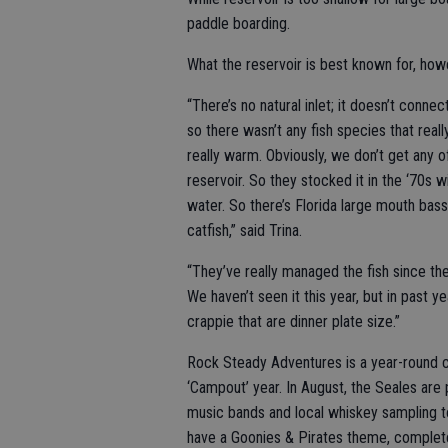
paddle boarding.
What the reservoir is best known for, howev
“There’s no natural inlet; it doesn’t connect
so there wasn’t any fish species that real
really warm. Obviously, we don’t get any of
reservoir. So they stocked it in the ‘70s 
water. So there’s Florida large mouth bass,
catfish,” said Trina.
“They’ve really managed the fish since th
We haven’t seen it this year, but in past 
crappie that are dinner plate size.”
Rock Steady Adventures is a year-round c
‘Campout’ year. In August, the Seales are
music bands and local whiskey sampling to
have a Goonies & Pirates theme, complete