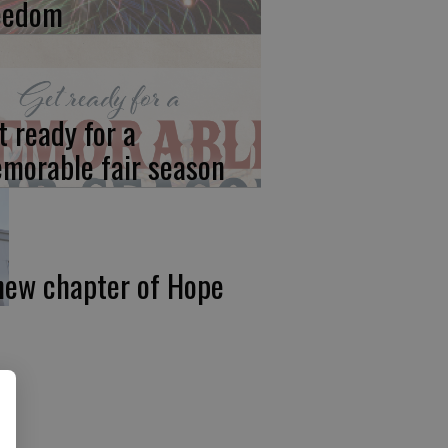
eedom
t ready for a
morable fair season
new chapter of Hope