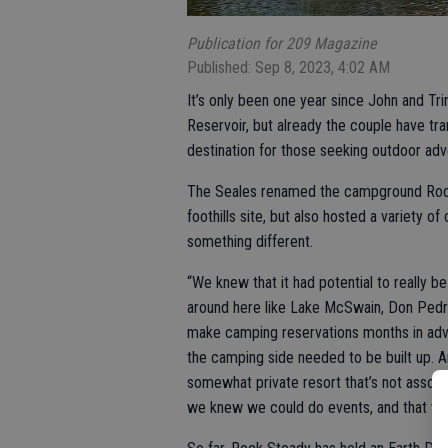
Publication for 209 Magazine
Published: Sep 8, 2023, 4:02 AM
It’s only been one year since John and Tr
Reservoir, but already the couple have tr
destination for those seeking outdoor adv
The Seales renamed the campground Rock 
foothills site, but also hosted a variety
something different.
“We knew that it had potential to really b
around here like Lake McSwain, Don Pedro,
make camping reservations months in adv
the camping side needed to be built up. 
somewhat private resort that’s not associat
we knew we could do events, and that woul