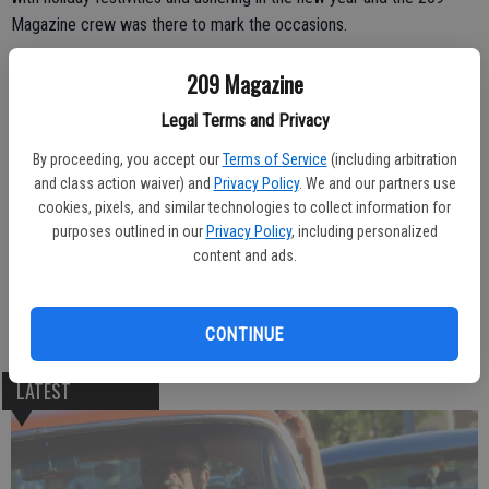
Magazine crew was there to mark the occasions.
209 Magazine
Legal Terms and Privacy
By proceeding, you accept our
Terms of Service
(including arbitration
and class action waiver) and
Privacy Policy
. We and our partners use
cookies, pixels, and similar technologies to collect information for
purposes outlined in our
Privacy Policy
, including personalized
content and ads.
CONTINUE
LATEST