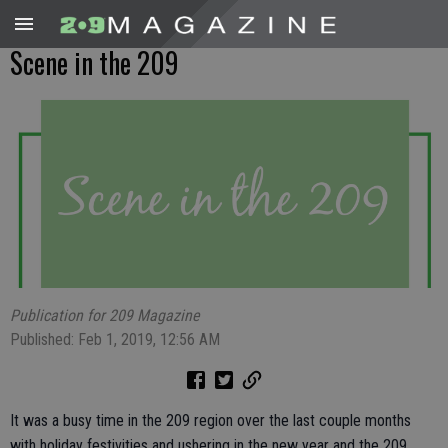
Scene in the 209
Publication for 209 Magazine
Published: Feb 1, 2019, 12:56 AM
It was a busy time in the 209 region over the last couple months
with holiday festivities and ushering in the new year and the 209