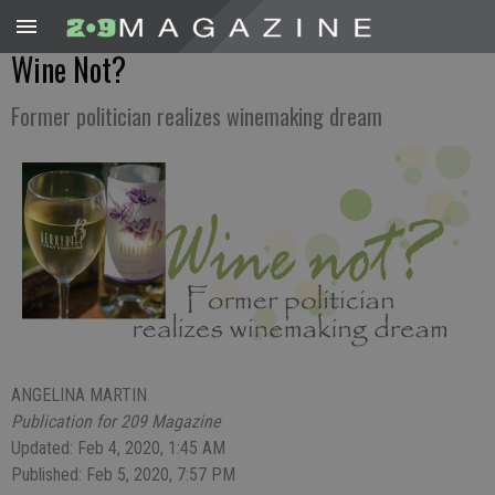
Wine Not?
Former politician realizes winemaking dream
ANGELINA MARTIN
Publication for 209 Magazine
Updated: Feb 4, 2020, 1:45 AM
Published: Feb 5, 2020, 7:57 PM