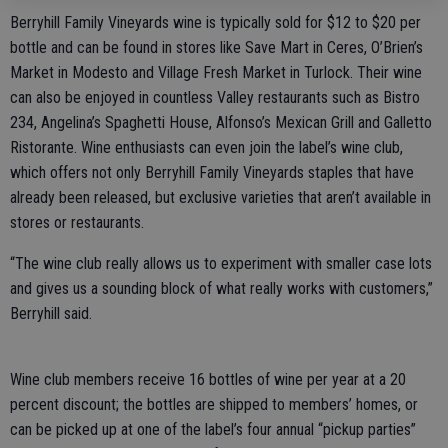
Berryhill Family Vineyards wine is typically sold for $12 to $20 per
bottle and can be found in stores like Save Mart in Ceres, O’Brien’s
Market in Modesto and Village Fresh Market in Turlock. Their wine
can also be enjoyed in countless Valley restaurants such as Bistro
234, Angelina’s Spaghetti House, Alfonso’s Mexican Grill and Galletto
Ristorante. Wine enthusiasts can even join the label’s wine club,
which offers not only Berryhill Family Vineyards staples that have
already been released, but exclusive varieties that aren’t available in
stores or restaurants.
“The wine club really allows us to experiment with smaller case lots
and gives us a sounding block of what really works with customers,”
Berryhill said.
Wine club members receive 16 bottles of wine per year at a 20
percent discount; the bottles are shipped to members’ homes, or
can be picked up at one of the label’s four annual “pickup parties”