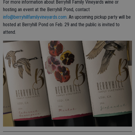
For more information about Berryhill Family Vineyards wine or
hosting an event at the Berryhill Pond, contact
info@berryhillfamilyvineyards.com
. An upcoming pickup party will be
hosted at Berryhill Pond on Feb. 29 and the public is invited to
attend.