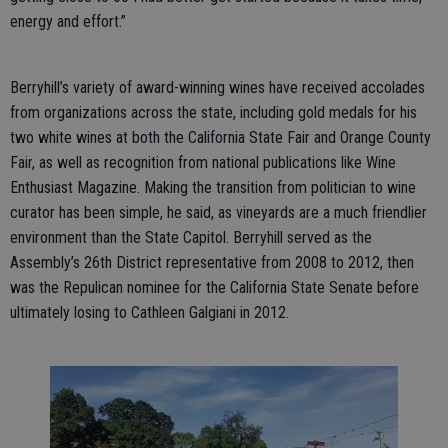
energy and effort.”
Berryhill’s variety of award-winning wines have received accolades
from organizations across the state, including gold medals for his
two white wines at both the California State Fair and Orange County
Fair, as well as recognition from national publications like Wine
Enthusiast Magazine. Making the transition from politician to wine
curator has been simple, he said, as vineyards are a much friendlier
environment than the State Capitol. Berryhill served as the
Assembly’s 26th District representative from 2008 to 2012, then
was the Repulican nominee for the California State Senate before
ultimately losing to Cathleen Galgiani in 2012.