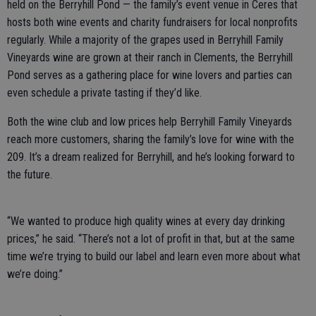
held on the Berryhill Pond — the family’s event venue in Ceres that
hosts both wine events and charity fundraisers for local nonprofits
regularly. While a majority of the grapes used in Berryhill Family
Vineyards wine are grown at their ranch in Clements, the Berryhill
Pond serves as a gathering place for wine lovers and parties can
even schedule a private tasting if they’d like.
Both the wine club and low prices help Berryhill Family Vineyards
reach more customers, sharing the family’s love for wine with the
209. It’s a dream realized for Berryhill, and he’s looking forward to
the future.
“We wanted to produce high quality wines at every day drinking
prices,” he said. “There’s not a lot of profit in that, but at the same
time we’re trying to build our label and learn even more about what
we’re doing.”