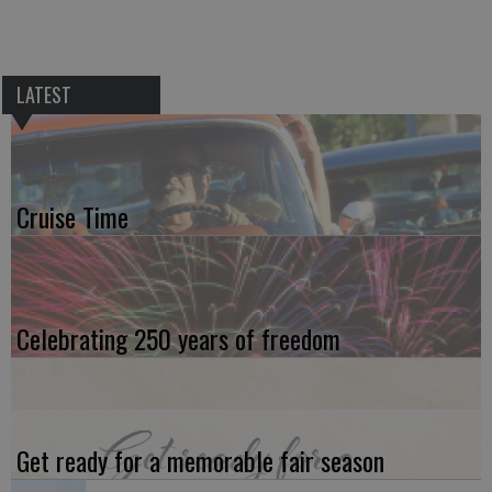
LATEST
Cruise Time
Celebrating 250 years of freedom
Get ready for a memorable fair season