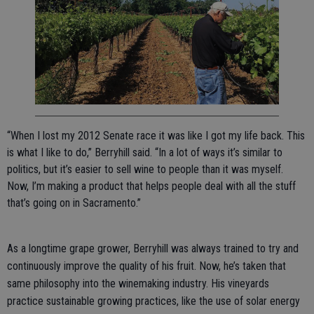
“When I lost my 2012 Senate race it was like I got my life back. This
is what I like to do,” Berryhill said. “In a lot of ways it’s similar to
politics, but it’s easier to sell wine to people than it was myself.
Now, I’m making a product that helps people deal with all the stuff
that’s going on in Sacramento.”
As a longtime grape grower, Berryhill was always trained to try and
continuously improve the quality of his fruit. Now, he’s taken that
same philosophy into the winemaking industry. His vineyards
practice sustainable growing practices, like the use of solar energy