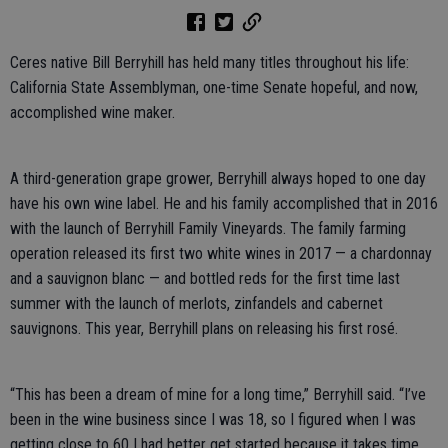
Ceres native Bill Berryhill has held many titles throughout his life:
California State Assemblyman, one-time Senate hopeful, and now,
accomplished wine maker.
A third-generation grape grower, Berryhill always hoped to one day
have his own wine label. He and his family accomplished that in 2016
with the launch of Berryhill Family Vineyards. The family farming
operation released its first two white wines in 2017 — a chardonnay
and a sauvignon blanc — and bottled reds for the first time last
summer with the launch of merlots, zinfandels and cabernet
sauvignons. This year, Berryhill plans on releasing his first rosé.
“This has been a dream of mine for a long time,” Berryhill said. “I’ve
been in the wine business since I was 18, so I figured when I was
getting close to 60 I had better get started because it takes time,