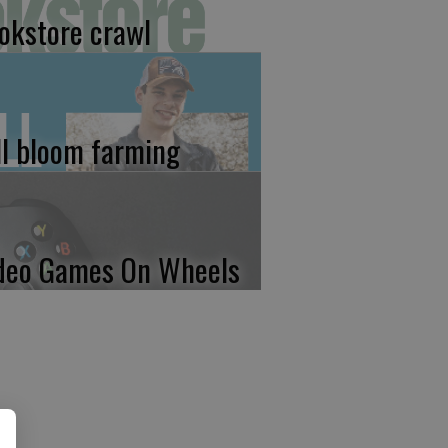
okstore crawl
ll bloom farming
deo Games On Wheels