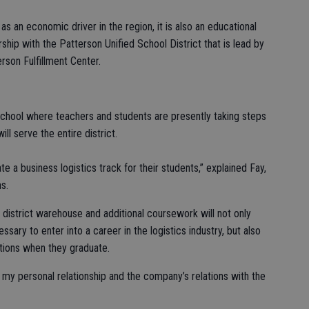
 an economic driver in the region, it is also an educational
ip with the Patterson Unified School District that is lead by
rson Fulfillment Center.
School where teachers and students are presently taking steps
ll serve the entire district.
e a business logistics track for their students,” explained Fay,
s.
district warehouse and additional coursework will not only
ssary to enter into a career in the logistics industry, but also
ations when they graduate.
 my personal relationship and the company’s relations with the