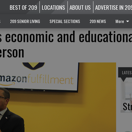
BEST OF 209
LOCATIONS
ABOUT US
ADVERTISE IN 20
S
209 SENIOR LIVING
SPECIAL SECTIONS
209 NEWS
More
 economic and educationa
erson
LATES
St