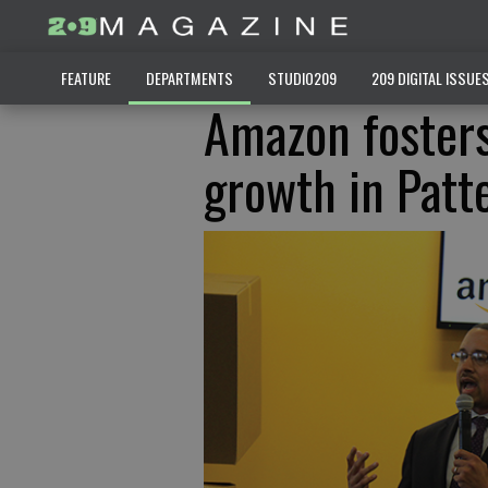
FEATURE
DEPARTMENTS
STUDIO209
209 DIGITAL ISSUE
Amazon fosters
growth in Patt