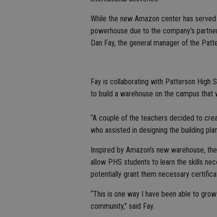
While the new Amazon center has served as
powerhouse due to the company’s partnersh
Dan Fay, the general manager of the Patte
Fay is collaborating with Patterson High 
to build a warehouse on the campus that wi
“A couple of the teachers decided to creat
who assisted in designing the building plan
Inspired by Amazon’s new warehouse, the 
allow PHS students to learn the skills nece
potentially grant them necessary certific
“This is one way I have been able to grow
community,” said Fay.