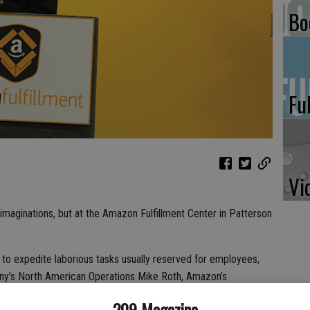
Bo
Fu
Vi
 imaginations, but at the Amazon Fulfillment Center in Patterson
to expedite laborious tasks usually reserved for employees,
any’s North American Operations Mike Roth, Amazon’s
working relationship between the robots and the employees.
209 Magazine