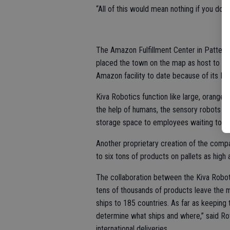
“All of this would mean nothing if you don
The Amazon Fulfillment Center in Patterso
placed the town on the map as host to a r
Amazon facility to date because of its Ki
Kiva Robotics function like large, orange 
the help of humans, the sensory robots ca
storage space to employees waiting to sc
Another proprietary creation of the compan
to six tons of products on pallets as high 
The collaboration between the Kiva Robo
tens of thousands of products leave the m
ships to 185 countries. As far as keeping 
determine what ships and where,” said Rot
international deliveries.