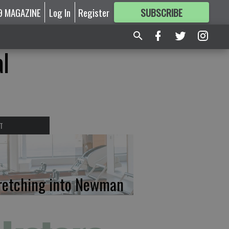
9 MAGAZINE
Log In
Register
SUBSCRIBE
FOR
MORE
GREAT CONTENT
l
T
retching into Newman