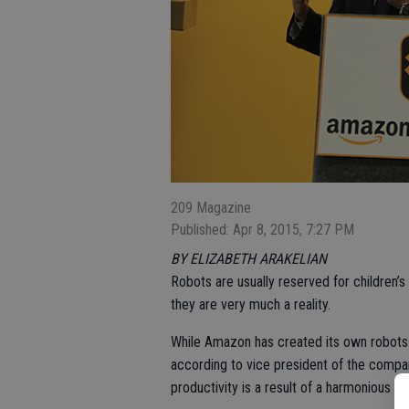
209 Magazine
Published: Apr 8, 2015, 7:27 PM
BY ELIZABETH ARAKELIAN
Robots are usually reserved for children’s
they are very much a reality.
While Amazon has created its own robots 
according to vice president of the comp
productivity is a result of a harmonious 