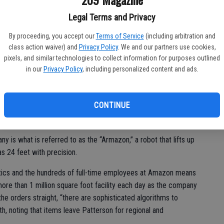
’t have great associates to use the technology,” said Roth.
Legal Terms and Privacy
By proceeding, you accept our
Terms of Service
(including arbitration and
class action waiver) and
Privacy Policy
. We and our partners use cookies,
n held its grand opening in January and the new facility has
pixels, and similar technologies to collect information for purposes outlined
are eighth generation site, meaning it is the most advanced
in our
Privacy Policy
, including personalized content and ads.
va Robotics.
discs upon which racks of items for shipping are stored. Without
CONTINUE
n change directions and offer up the rack with the most
an and organize the products.
y is what is referred to as the “Armazon,” a robot that lifts up
as 24 feet with precision.
tics and the hundreds of full-time employees at Amazon means
ore than 1 million square foot facility each day as the company
the orders straight, “there are sophisticated algorithms to
h, noting that items leave Patterson for regional and