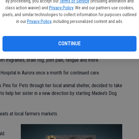
she was often told that she was “faking it” because they
By proceeding, you accept our
Terms of Service
(including arbitration and
class action waiver) and
Privacy Policy
. We and our partners use cookies,
e looked like a normal healthy child on the outside but on the
pixels, and similar technologies to collect information for purposes outlined
in our
Privacy Policy
, including personalized content and ads.
inic in Minnesota. She and her family stayed at the Ronald
as being treated. While at Mayo Clinic, Madee was given her
CONTINUE
static Tachycardia Syndrome — along with Dysautonomia,
isorder. These nervous system, immune and connective tissue
m migraines, brain fog, joint pain, fatigue and more.
Hospital in Aurora once a month for continued care.
 Pins for Pets through her local animal shelter, decided to take
 to help her sister in a new direction by starting Madee’s Dog
reats at local farmers markets.
uld