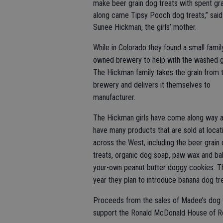
make beer grain dog treats with spent gra
along came Tipsy Pooch dog treats,” said
Sunee Hickman, the girls’ mother.
While in Colorado they found a small famil
owned brewery to help with the washed g
The Hickman family takes the grain from 
brewery and delivers it themselves to
manufacturer.
The Hickman girls have come along way 
have many products that are sold at locat
across the West, including the beer grain
treats, organic dog soap, paw wax and ba
your-own peanut butter doggy cookies. T
year they plan to introduce banana dog tr
Proceeds from the sales of Madee’s dog t
support the Ronald McDonald House of R