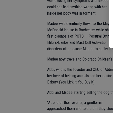
was causing her symptoms and Madee said 
could not find anything wrong with her. Sh
inside her body was in torment.
Madee was eventually flown to the Mayo Cl
McDonald House in Rochester while she w
first diagnosis of POTS — Postural Ortho
Ehlers-Danlos and Mast Cell Activation D
disorders often cause Madee to suffer fro
Madee now travels to Colorado Children’s 
Abbi, who is the founder and CEO of Abbi’s
her love of helping animals and her desire
Bakery (You Lick it You Buy it).
Abbi and Madee starting selling the dog t
“At one of their events, a gentleman
approached them and told them they sho