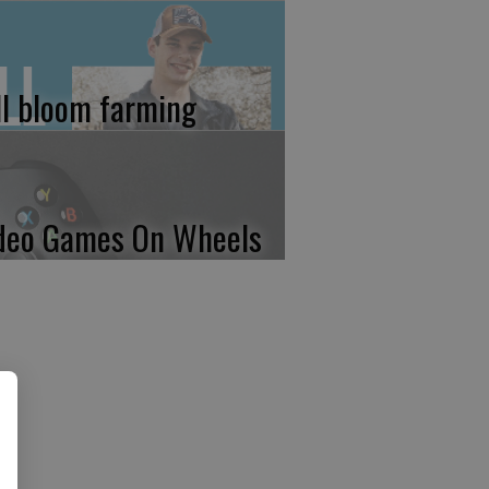
ll bloom farming
deo Games On Wheels