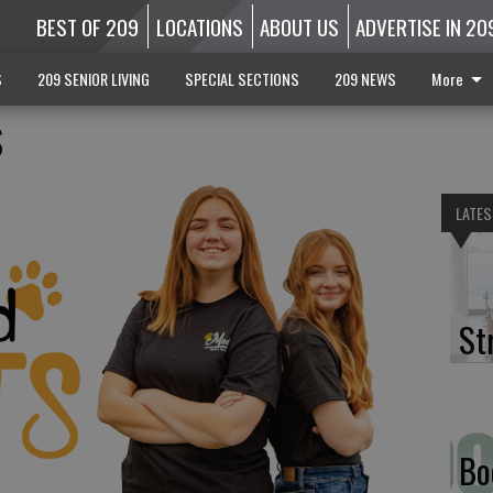
BEST OF 209
LOCATIONS
ABOUT US
ADVERTISE IN 20
S
209 SENIOR LIVING
SPECIAL SECTIONS
209 NEWS
More
s
LATES
St
Bo