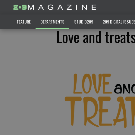
FEATURE
DEPARTMENTS
STUDIO209
209 DIGITAL ISSUE
Love and treat