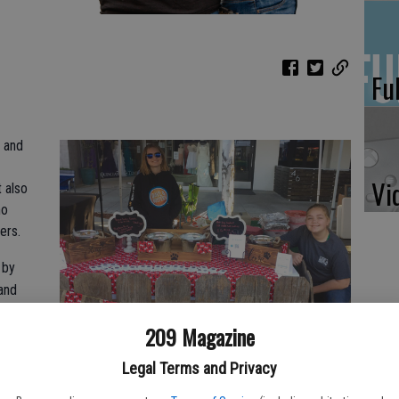
Fu
 and
Vi
t also
ho
ers.
 by
and
209 Magazine
e.
 In
Legal Terms and Privacy
d what