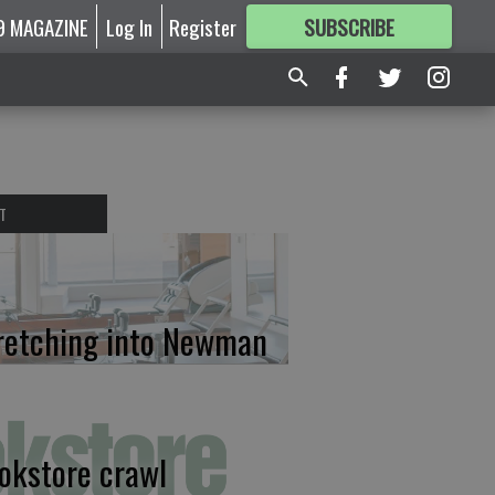
9 MAGAZINE
Log In
Register
SUBSCRIBE
FOR
MORE
GREAT CONTENT
T
retching into Newman
okstore crawl