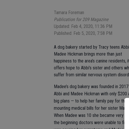
Tamara Foreman
Publication for 209 Magazine
Updated: Feb 4, 2020, 11:36 PM
Published: Feb 5, 2020, 7:58 PM
A dog bakery started by Tracy teens Abbi
Madee Hickman brings more than just
happiness to the area’s canine residents, i
offers hope to Abbi’s sister and others w
suffer from similar nervous system disord
Madee’s dog bakery was founded in 2017
Abbi and Madee Hickman with only $200 
big plans — to help her family pay for the
mounting medical bills for her sister Made
When Madee was 10 she became very ill.
the beginning doctors were unable to fin