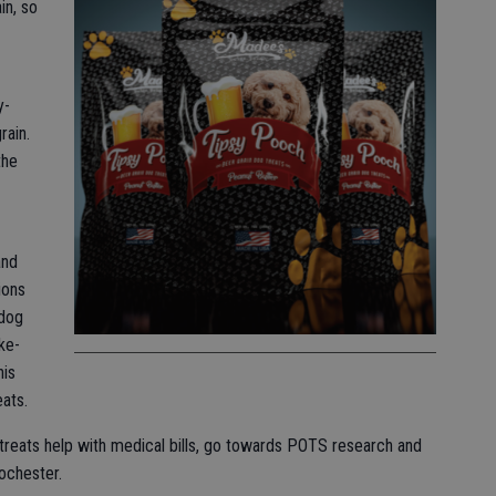
in, so
y-
rain.
the
and
ions
 dog
ke-
his
eats.
reats help with medical bills, go towards POTS research and
ochester.