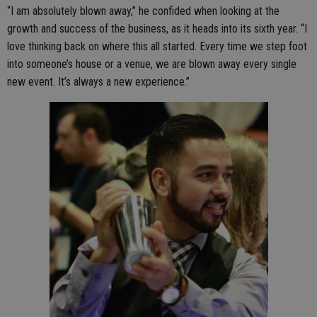
“I am absolutely blown away,” he confided when looking at the
growth and success of the business, as it heads into its sixth year. “I
love thinking back on where this all started. Every time we step foot
into someone’s house or a venue, we are blown away every single
new event. It’s always a new experience.”