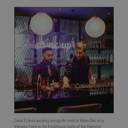
David Eclevia working alongside mentor Adam Barr at a
Vampire Party in the Penthouse Suite of the Harrison