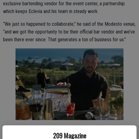
exclusive bartending vendor for the event center, a partnership
which keeps Eclevia and his team in steady work.
“We just so happened to collaborate,” he said of the Modesto venue,
“and we got the opportunity to be their official bar vendor and we’ve
been there ever since. That generates a ton of business for us.”
Mobile Mixologist founder and owner David Eclevia.
209 Magazine