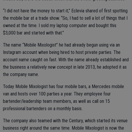
“I did not have the money to start it,” Eclevia shared of first spotting
the mobile bar at a trade show. “So, I had to sell a lot of things that I
owned at the time. I sold my laptop computer and bought this
$3,000 bar and started with that.”
The name “Mobile Mixologist” he had already begun using via an
Instagram account when being hired to host private parties. The
account name caught on fast. With the name already established and
the business a relatively new concept in late 2013, he adopted it as
the company name.
Today Mobile Mixologist has four mobile bars, a Mercedes mobile
van and hosts over 100 parties a year. They employee four
bartender/leadership team members, as well as call on 15
professional bartenders on a monthly basis.
The company also teamed with the Century, which started its venue
business right around the same time. Mobile Mixologist is now the