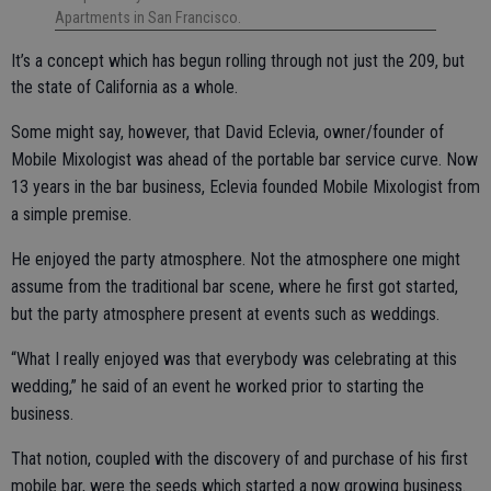
Apartments in San Francisco.
It’s a concept which has begun rolling through not just the 209, but
the state of California as a whole.
Some might say, however, that David Eclevia, owner/founder of
Mobile Mixologist was ahead of the portable bar service curve. Now
13 years in the bar business, Eclevia founded Mobile Mixologist from
a simple premise.
He enjoyed the party atmosphere. Not the atmosphere one might
assume from the traditional bar scene, where he first got started,
but the party atmosphere present at events such as weddings.
“What I really enjoyed was that everybody was celebrating at this
wedding,” he said of an event he worked prior to starting the
business.
That notion, coupled with the discovery of and purchase of his first
mobile bar, were the seeds which started a now growing business.