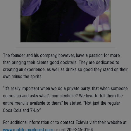
The founder and his company, however, have a passion for more
than bringing their clients good cocktails. They are dedicated to
creating an experience, as well as drinks so good they stand on their
own minus the spirits.
“It’s really important when we do a private party, that when someone
comes up and asks what’s non-alcoholic? We love to tell them the
entire menu is available to them,” he stated. “Not just the regular
Coca Cola and 7-Up.”
For additional information or to contact Eclevia visit their website at
www.mobilemixologist.com
or call 209-345-0164.