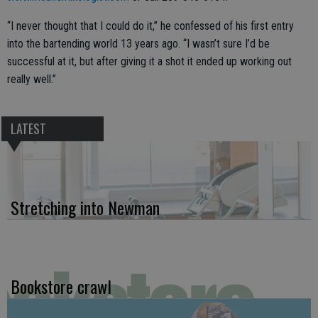
“I never thought that I could do it,” he confessed of his first entry
into the bartending world 13 years ago. “I wasn’t sure I’d be
successful at it, but after giving it a shot it ended up working out
really well.”
LATEST
Stretching into Newman
Bookstore crawl