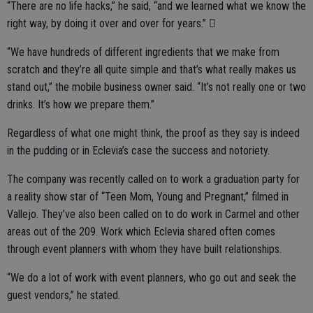
“There are no life hacks,” he said, “and we learned what we know the
right way, by doing it over and over for years.” 
“We have hundreds of different ingredients that we make from
scratch and they’re all quite simple and that’s what really makes us
stand out,” the mobile business owner said. “It’s not really one or two
drinks. It’s how we prepare them.”
Regardless of what one might think, the proof as they say is indeed
in the pudding or in Eclevia’s case the success and notoriety.
The company was recently called on to work a graduation party for
a reality show star of “Teen Mom, Young and Pregnant,” filmed in
Vallejo. They’ve also been called on to do work in Carmel and other
areas out of the 209. Work which Eclevia shared often comes
through event planners with whom they have built relationships.
“We do a lot of work with event planners, who go out and seek the
guest vendors,” he stated.