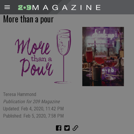
More than a pour
Teresa Hammond
Publication for 209 Magazine
Updated: Feb 4, 2020, 11:42 PM
Published: Feb 5, 2020, 7:58 PM