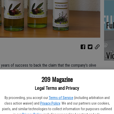
Fu
Vi
 80 years of success to back the claim that the company’s olive
209 Magazine
ns back to 1936 when Nicola Sciabica decided to begin cold
Legal Terms and Privacy
ull advantage of the knowledge he had accumulated over years
arsala, Sicily.
By proceeding, you accept our
Terms of Service
(including arbitration and
class action waiver) and
Privacy Policy
. We and our partners use cookies,
grandson Jonathan Sciabica reflects on how the success of his
pixels, and similar technologies to collect information for purposes outlined
ica’s California Olive Oil to flourish from a small family