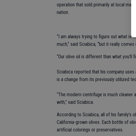
operation that sold primarily at local mar
nation.
“I am always trying to figure out what is 
much,” said Sciabica, “but it really come
“Our olive oil is different than what you’ll
Sciabica reported that his company uses a
is a change from its previously utilized te
“The modern centrifuge is much cleaner an
with,” said Sciabica.
According to Sciabica, all of his family’s
California-grown olives. Each bottle of oli
artificial colorings or preservatives.