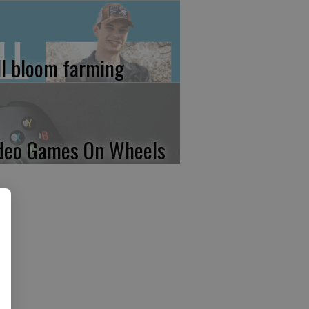
ll bloom farming
deo Games On Wheels