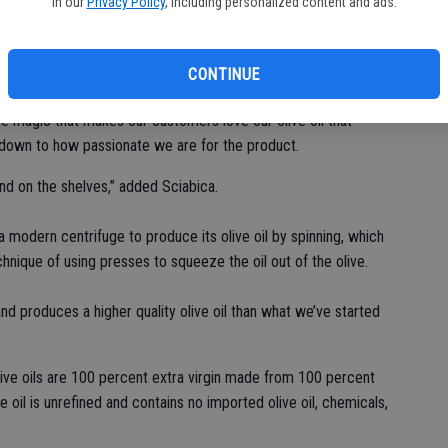
in our
Privacy Policy
, including personalized content and ads.
kets to a company that serves olive oil fanatics across the
CONTINUE
the magic that makes our customers love our olive oil that
s down to how passionate we are for the product.
 find on the shelves,” added Sciabica.
 modern centrifuge to produce its olive oil by spinning, which
chnique of using presses to squeeze the oil out of the olive.
d produces a higher quality olive oil than what we’ve started
 olive oils are 100 percent extra virgin made from 100 percent
ve oil is unrefined and contains no imported olive oil, chemicals,