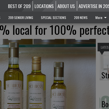
BEST OF 209
LOCATIONS
ABOUT US
ADVERTISE IN 20
S
209 SENIOR LIVING
SPECIAL SECTIONS
209 NEWS
More
0% local for 100% perfec
LATES
St
Bo