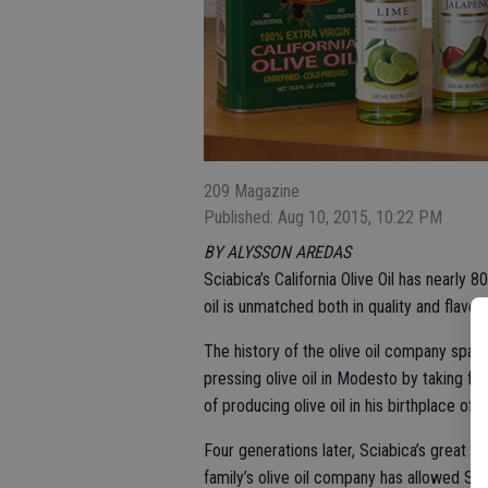
209 Magazine
Published: Aug 10, 2015, 10:22 PM
BY ALYSSON AREDAS
Sciabica’s California Olive Oil has nearly
oil is unmatched both in quality and flavor.
The history of the olive oil company spa
pressing olive oil in Modesto by taking f
of producing olive oil in his birthplace of M
Four generations later, Sciabica’s great 
family’s olive oil company has allowed Sciab