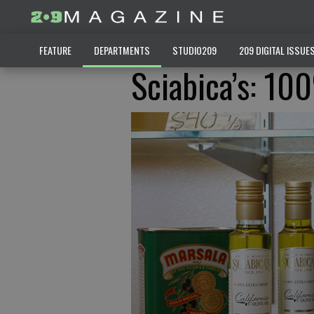
FEATURE
DEPARTMENTS
STUDIO209
209 DIGITAL ISSUE
Sciabica’s: 10