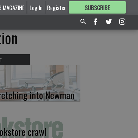
9 MAGAZINE
Log In
Register
SUBSCRIBE
FOR
MORE
GREAT CONTENT
tion
T
retching into Newman
okstore crawl