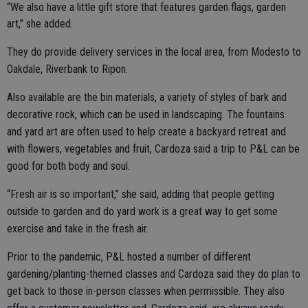
“We also have a little gift store that features garden flags, garden
art,” she added.
They do provide delivery services in the local area, from Modesto to
Oakdale, Riverbank to Ripon.
Also available are the bin materials, a variety of styles of bark and
decorative rock, which can be used in landscaping. The fountains
and yard art are often used to help create a backyard retreat and
with flowers, vegetables and fruit, Cardoza said a trip to P&L can be
good for both body and soul.
“Fresh air is so important,” she said, adding that people getting
outside to garden and do yard work is a great way to get some
exercise and take in the fresh air.
Prior to the pandemic, P&L hosted a number of different
gardening/planting-themed classes and Cardoza said they do plan to
get back to those in-person classes when permissible. They also