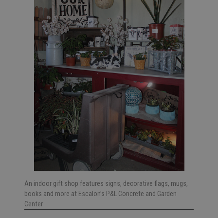
An indoor gift shop features signs, decorative flags, mugs,
books and more at Escalon’s P&L Concrete and Garden
Center.