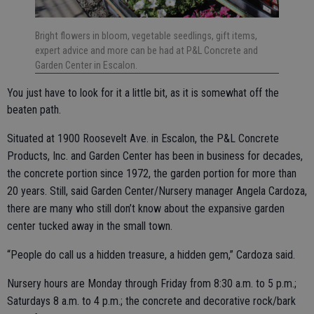
Bright flowers in bloom, vegetable seedlings, gift items,
expert advice and more can be had at P&L Concrete and
Garden Center in Escalon.
You just have to look for it a little bit, as it is somewhat off the
beaten path.
Situated at 1900 Roosevelt Ave. in Escalon, the P&L Concrete
Products, Inc. and Garden Center has been in business for decades,
the concrete portion since 1972, the garden portion for more than
20 years. Still, said Garden Center/Nursery manager Angela Cardoza,
there are many who still don’t know about the expansive garden
center tucked away in the small town.
“People do call us a hidden treasure, a hidden gem,” Cardoza said.
Nursery hours are Monday through Friday from 8:30 a.m. to 5 p.m.;
Saturdays 8 a.m. to 4 p.m.; the concrete and decorative rock/bark