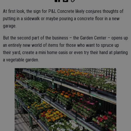
At first look, the sign for P&L Concrete likely conjures thoughts of
putting in a sidewalk or maybe pouring a concrete floor in a new
garage.
But the second part of the business – the Garden Center – opens up
an entirely new world of items for those who want to spruce up
their yard, create a mini home oasis or even try their hand at planting
a vegetable garden.