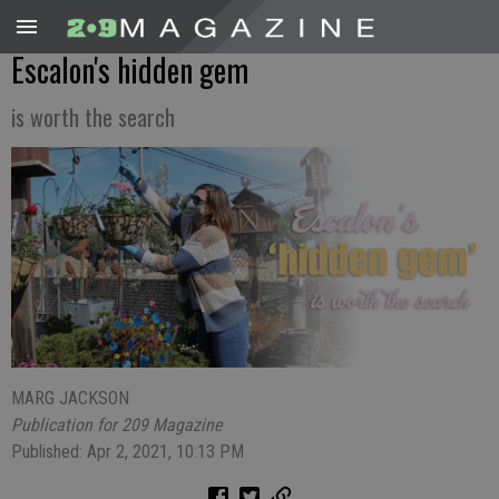
Escalon's hidden gem
is worth the search
MARG JACKSON
Publication for 209 Magazine
Published: Apr 2, 2021, 10:13 PM