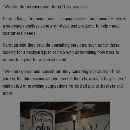
“We also do bereavement items,” Cardoza said.
Garden flags, stepping stones, hanging baskets, birdhouses – there’s
a seemingly endless variety of styles and products to help meet
customers’ needs.
Cardoza said they provide consulting services, such as for those
looking for a backyard plan or help with determining how best to
decorate a yard for a special event.
“We don’t go out and consult but they can bring in pictures of the
yard or the dimensions and we can tell them how much they’ll need,”
said noted of providing suggestions for potted plants, baskets and
more.