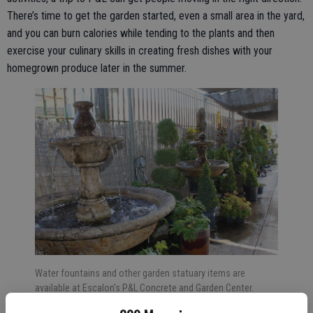
There’s time to get the garden started, even a small area in the yard,
and you can burn calories while tending to the plants and then
exercise your culinary skills in creating fresh dishes with your
homegrown produce later in the summer.
Water fountains and other garden statuary items are
available at Escalon’s P&L Concrete and Garden Center.