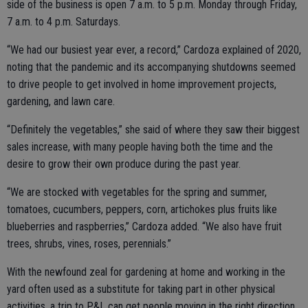
side of the business is open 7 a.m. to 5 p.m. Monday through Friday,
7 a.m. to 4 p.m. Saturdays.
“We had our busiest year ever, a record,” Cardoza explained of 2020,
noting that the pandemic and its accompanying shutdowns seemed
to drive people to get involved in home improvement projects,
gardening, and lawn care.
“Definitely the vegetables,” she said of where they saw their biggest
sales increase, with many people having both the time and the
desire to grow their own produce during the past year.
“We are stocked with vegetables for the spring and summer,
tomatoes, cucumbers, peppers, corn, artichokes plus fruits like
blueberries and raspberries,” Cardoza added. “We also have fruit
trees, shrubs, vines, roses, perennials.”
With the newfound zeal for gardening at home and working in the
yard often used as a substitute for taking part in other physical
activities, a trip to P&L can get people moving in the right direction.