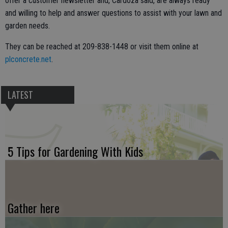
offer a customer newsletter and, Cardoza said, are always ready
and willing to help and answer questions to assist with your lawn and
garden needs.
They can be reached at 209-838-1448 or visit them online at
plconcrete.net
.
LATEST
5 Tips for Gardening With Kids
Gather here