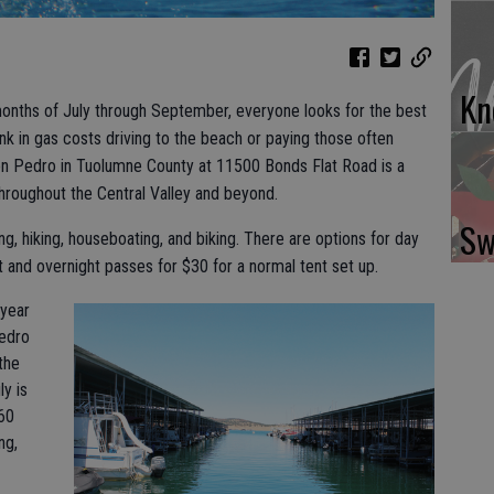
Kn
 months of July through September, everyone looks for the best
nk in gas costs driving to the beach or paying those often
 Pedro in Tuolumne County at 11500 Bonds Flat Road is a
throughout the Central Valley and beyond.
Sw
ng, hiking, houseboating, and biking. There are options for day
 and overnight passes for $30 for a normal tent set up.
 year
Pedro
 the
ly is
760
ng,