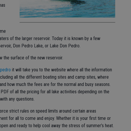
has
ame
ters of the larger reservoir. Today it is known by a few
servoir, Don Pedro Lake, or Lake Don Pedro.
ow the surface of the new reservoir.
/pedro
it will take you to the website where all the information
luding all the different boating sites and camp sites, where
, and how much the fees are for the normal and busy seasons.
PDF of all the pricing for all lake activities depending on the
with any questions.
orce strict rules on speed limits around certain areas
ment for all to come and enjoy. Whether it is your first time or
open and ready to help cool away the stress of summer’s heat.