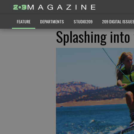
FEATURE
DEPARTMENTS
STUDIO209
209 DIGITAL ISSUE
Splashing into