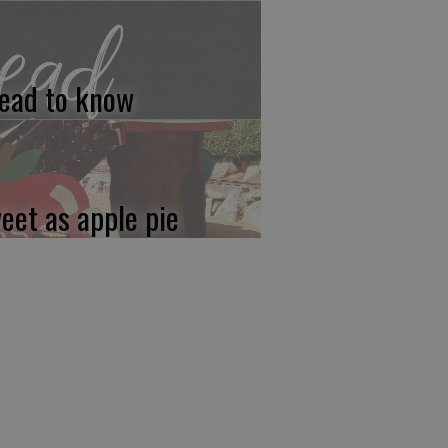
ead to know
eet as apple pie