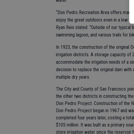
water.
“Don Pedro Recreation Area offers many o
enjoy the great outdoors even in a low 
Ryan Reis stated. “Outside of our typical 
swimming lagoon, and various trails for bik
In 1923, the construction of the origin
irrigation districts. A storage capacity o
accommodate the irrigation needs of a sin
decision to replace the original dam with
multiple dry years.
The City and County of San Francisco joi
the other two districts in constructing t
Don Pedro Project. Construction of the 
Don Pedro Project began in 1967 and wa
completed four years later, costing a total
$105 million. It was built as a primary sou
store irrigation water since the reservoir 