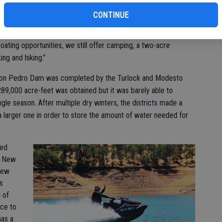
CONTINUE
ther recreational opportunities so that our customers can
water scenario,” Don Pedro Recreational Department Manager
boating opportunities, we still offer camping, a two-acre
ing and hiking.”
al Don Pedro Dam was completed by the Turlock and Modesto
f 289,000 acre-feet was obtained but it was barely able to
gle season. After multiple dry winters, the districts made a
 a larger one in order to store the amount of water needed for
ned
he New
New
s
 of
rce to
has a