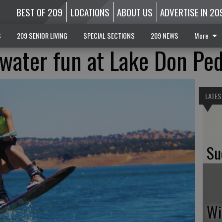
BEST OF 209
LOCATIONS
ABOUT US
ADVERTISE IN 20
S
209 SENIOR LIVING
SPECIAL SECTIONS
209 NEWS
More
 water fun at Lake Don Pe
LATES
Su
Wi