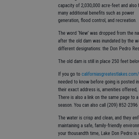
capacity of 2,030,000 acre-feet and also 
many additional benefits such as power
generation, flood control, and recreation.
The word ‘New’ was dropped from the n
after the old dam was inundated by the wa
different designations: the Don Pedro Re
The old dam is still in place 250 feet bel
If you go to
californiasgreatestlakes.com
needed to know before going is posted inc
their exact address is, amenities offered
There is also a link on the same page to a 
season. You can also call (209) 852-2396 
The water is crisp and clean, and they enf
maintaining a safe, family-friendly environ
your thousandth time, Lake Don Pedro is 