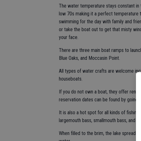
The water temperature stays constant in 
low 70s making it a perfect temperature 
swimming for the day with family and frie
or take the boat out to get that misty win
your face.
There are three main boat ramps to launc
Blue Oaks, and Moccasin Point.
All types of water crafts are welcome incl
houseboats.
If you do not own a boat, they offer renta
reservation dates can be found by going
It is also a hot spot for all kinds of fishin
largemouth bass, smallmouth bass, and br
When filled to the brim, the lake spreads 