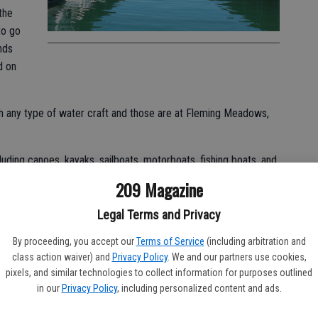
the
to go
nds
d on
h any type of water craft and those are at Fleming Meadows,
uding canoes, kayaks, sailboats, motorboats, fishing boats, and
209 Magazine
ls for small boats as well as houseboats and those pricing and
Legal Terms and Privacy
 to www.donpedrolake.com.
By proceeding, you accept our
Terms of Service
(including arbitration and
g; types of fish in the lake are rainbow trout, spotted bass,
class action waiver) and
Privacy Policy
. We and our partners use cookies,
own trout.
pixels, and similar technologies to collect information for purposes outlined
in our
Privacy Policy
, including personalized content and ads.
out to 160 miles of shoreline and 13,000 surface acres of