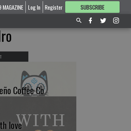
9 MAGAZINE
Log In
Register
SUBSCRIBE
FOR
MORE
GREAT CONTENT
dro
T
eño Coffee Co
th love