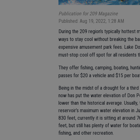
Publication for 209 Magazine
Published: Aug 19, 2022, 1:28 AM
During the 209 region’s typically hottest
ways to stay cool without breaking the ba
expensive amusement park fees. Lake Don
must-stop cool off spot for all residents 
They offer fishing, camping, boating, hunti
passes for $20 a vehicle and $15 per boat
Being in the midst of a drought for a third
now has put the water elevation of Don 
lower than the historical average. Usually,
reservoir’s maximum water elevation in Ju
830 feet, currently it is sitting at around 
feet, but still has plenty of water for boati
fishing, and other recreation.