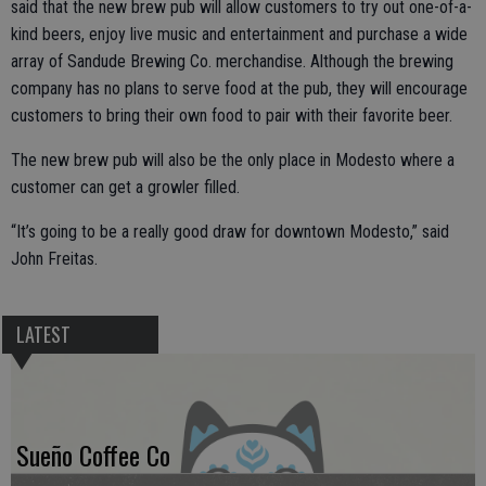
said that the new brew pub will allow customers to try out one-of-a-
kind beers, enjoy live music and entertainment and purchase a wide
array of Sandude Brewing Co. merchandise. Although the brewing
company has no plans to serve food at the pub, they will encourage
customers to bring their own food to pair with their favorite beer.
The new brew pub will also be the only place in Modesto where a
customer can get a growler filled.
“It’s going to be a really good draw for downtown Modesto,” said
John Freitas.
LATEST
Sueño Coffee Co