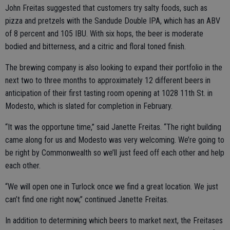
John Freitas suggested that customers try salty foods, such as
pizza and pretzels with the Sandude Double IPA, which has an ABV
of 8 percent and 105 IBU. With six hops, the beer is moderate
bodied and bitterness, and a citric and floral toned finish.
The brewing company is also looking to expand their portfolio in the
next two to three months to approximately 12 different beers in
anticipation of their first tasting room opening at 1028 11th St. in
Modesto, which is slated for completion in February.
“It was the opportune time,” said Janette Freitas. “The right building
came along for us and Modesto was very welcoming. We’re going to
be right by Commonwealth so we’ll just feed off each other and help
each other.
“We will open one in Turlock once we find a great location. We just
can’t find one right now,” continued Janette Freitas.
In addition to determining which beers to market next, the Freitases