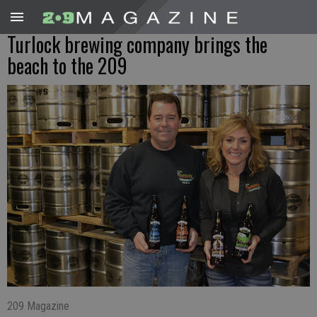
Turlock brewing company brings the
beach to the 209
209 Magazine