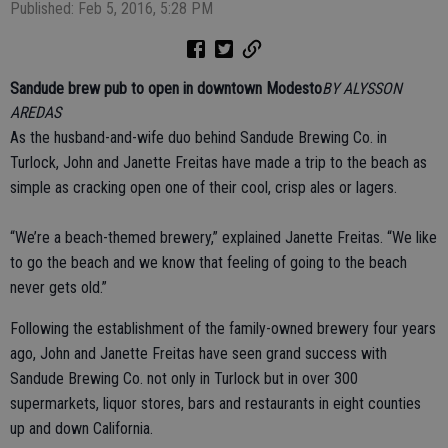
Published: Feb 5, 2016, 5:28 PM
Sandude brew pub to open in downtown Modesto
BY ALYSSON
AREDAS
As the husband-and-wife duo behind Sandude Brewing Co. in
Turlock, John and Janette Freitas have made a trip to the beach as
simple as cracking open one of their cool, crisp ales or lagers.
“We’re a beach-themed brewery,” explained Janette Freitas. “We like
to go the beach and we know that feeling of going to the beach
never gets old.”
Following the establishment of the family-owned brewery four years
ago, John and Janette Freitas have seen grand success with
Sandude Brewing Co. not only in Turlock but in over 300
supermarkets, liquor stores, bars and restaurants in eight counties
up and down California.