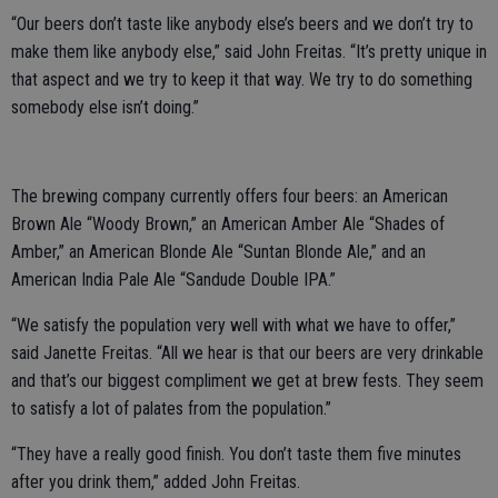
“Our beers don’t taste like anybody else’s beers and we don’t try to
make them like anybody else,” said John Freitas. “It’s pretty unique in
that aspect and we try to keep it that way. We try to do something
somebody else isn’t doing.”
The brewing company currently offers four beers: an American
Brown Ale “Woody Brown,” an American Amber Ale “Shades of
Amber,” an American Blonde Ale “Suntan Blonde Ale,” and an
American India Pale Ale “Sandude Double IPA.”
“We satisfy the population very well with what we have to offer,”
said Janette Freitas. “All we hear is that our beers are very drinkable
and that’s our biggest compliment we get at brew fests. They seem
to satisfy a lot of palates from the population.”
“They have a really good finish. You don’t taste them five minutes
after you drink them,” added John Freitas.