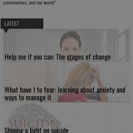
communities, and our world."
LATEST
Help me if you can: The stages of change
What have I to fear: learning about anxiety and
ways to manage it
Shining a light on suicide