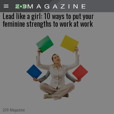
Lead like a girl: 10 ways to put your
feminine strengths to work at work
209 Magazine