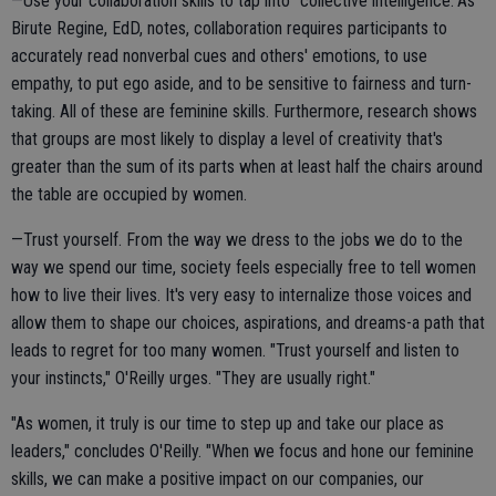
—Use your collaboration skills to tap into "collective intelligence."As
Birute Regine, EdD, notes, collaboration requires participants to
accurately read nonverbal cues and others' emotions, to use
empathy, to put ego aside, and to be sensitive to fairness and turn-
taking. All of these are feminine skills. Furthermore, research shows
that groups are most likely to display a level of creativity that's
greater than the sum of its parts when at least half the chairs around
the table are occupied by women.
—Trust yourself. From the way we dress to the jobs we do to the
way we spend our time, society feels especially free to tell women
how to live their lives. It's very easy to internalize those voices and
allow them to shape our choices, aspirations, and dreams-a path that
leads to regret for too many women. "Trust yourself and listen to
your instincts," O'Reilly urges. "They are usually right."
"As women, it truly is our time to step up and take our place as
leaders," concludes O'Reilly. "When we focus and hone our feminine
skills, we can make a positive impact on our companies, our