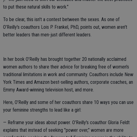
to put these natural skills to work."
To be clear, this isn't a contest between the sexes. As one of
O'Reilly's coauthors Lois P. Frankel, PhD, points out, women aren't
better leaders than men-just different leaders.
In her book O'Reilly has brought together 20 nationally acclaimed
women authors to share their advice for breaking free of women's
traditional limitations in work and community. Coauthors include New
York Times and Amazon best-selling authors, corporate coaches, an
Emmy Award-winning television host, and more.
Here, O'Reilly and some of her coauthors share 10 ways you can use
your feminine strengths to lead like a girl:
— Reframe your ideas about power. O'Reilly's coauthor Gloria Feldt
explains that instead of seeking "power over," women are more