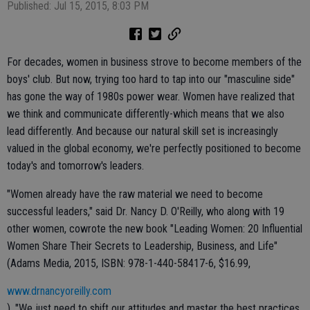
Published: Jul 15, 2015, 8:03 PM
For decades, women in business strove to become members of the
boys' club. But now, trying too hard to tap into our "masculine side"
has gone the way of 1980s power wear. Women have realized that
we think and communicate differently-which means that we also
lead differently. And because our natural skill set is increasingly
valued in the global economy, we're perfectly positioned to become
today's and tomorrow's leaders.
"Women already have the raw material we need to become
successful leaders," said Dr. Nancy D. O'Reilly, who along with 19
other women, cowrote the new book "Leading Women: 20 Influential
Women Share Their Secrets to Leadership, Business, and Life"
(Adams Media, 2015, ISBN: 978-1-440-58417-6, $16.99,
www.drnancyoreilly.com
). "We just need to shift our attitudes and master the best practices