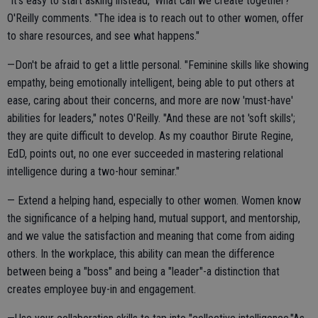
"It's easy to start asking instead, 'What can we create together?'"
O'Reilly comments. "The idea is to reach out to other women, offer
to share resources, and see what happens."
—Don't be afraid to get a little personal. "Feminine skills like showing
empathy, being emotionally intelligent, being able to put others at
ease, caring about their concerns, and more are now 'must-have'
abilities for leaders," notes O'Reilly. "And these are not 'soft skills';
they are quite difficult to develop. As my coauthor Birute Regine,
EdD, points out, no one ever succeeded in mastering relational
intelligence during a two-hour seminar."
— Extend a helping hand, especially to other women. Women know
the significance of a helping hand, mutual support, and mentorship,
and we value the satisfaction and meaning that come from aiding
others. In the workplace, this ability can mean the difference
between being a "boss" and being a "leader"-a distinction that
creates employee buy-in and engagement.