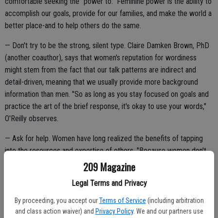
comfortable seeking the "power to." Feminine power is the ability to
accomplish our goals, provide for our families, and make the world a
better place-and to help others do the same.
— Don't try to be the strong, silent type. Claire Damken Brown, PhD
(another coauthor), says that women's reputation for wordiness
might stem from the fact that our talk patterns are indirect and
detail-driven, meaning that we usually provide more background
information than men. "So as long as you stay focused on goals and
practice the art of the brief response, it's okay to use your words,"
O'Reilly observes.
— Ask for help. Women have long realized the benefits of tapping
into the resources and expertise of others. "Because women don't
mind admitting what we don't know and are willing to share the
209 Magazine
credit, we are good at spotting problems and making sure they get
Legal Terms and Privacy
fixed," O'Reilly points out.
By proceeding, you accept our
Terms of Service
(including arbitration
and class action waiver) and
Privacy Policy
. We and our partners use