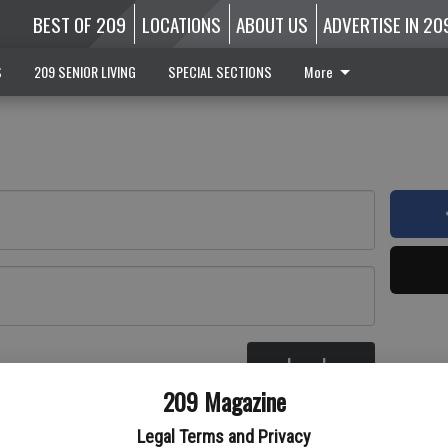
BEST OF 209
LOCATIONS
ABOUT US
ADVERTISE IN 20
S
209 SENIOR LIVING
SPECIAL SECTIONS
More
Log In
re
209 Magazine
Legal Terms and Privacy