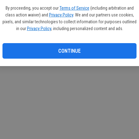
By proceeding, you accept our
Terms of Service
(including arbitration and
class action waiver) and
Privacy Policy
. We and our partners use cookies,
pixels, and similar technologies to collect information for purposes outlined
in our
Privacy Policy
, including personalized content and ads.
CONTINUE