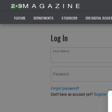
FEATURE
DEPARTMENTS
STUDIO209
209 DIGITAL ISSUE
Log In
Email address
Password
Forgot password?
Don't have an account yet?
Register he