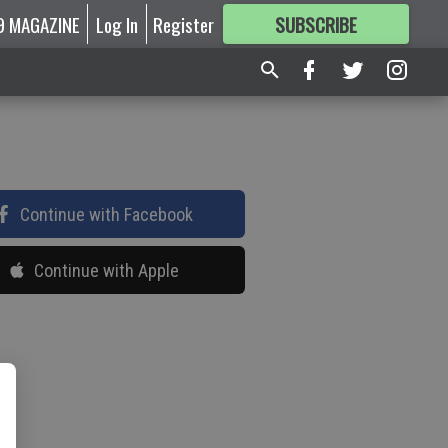
9 MAGAZINE
Log In
Register
SUBSCRIBE
FOR
MORE
GREAT CONTENT
Continue with Facebook
Continue with Apple