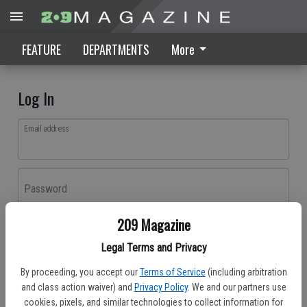
FEATURE
DEPARTMENTS
More
Log In
Email address
Password
209 Magazine
Log In
Legal Terms and Privacy
Forgot password?
By proceeding, you accept our
Terms of Service
(including arbitration
Don't have an account yet?
Register here
and class action waiver) and
Privacy Policy
. We and our partners use
cookies, pixels, and similar technologies to collect information for