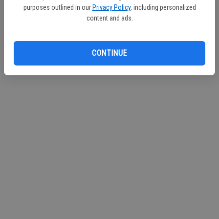
purposes outlined in our
Privacy Policy
, including personalized
Continue with Facebook
content and ads.
Continue with Apple
CONTINUE