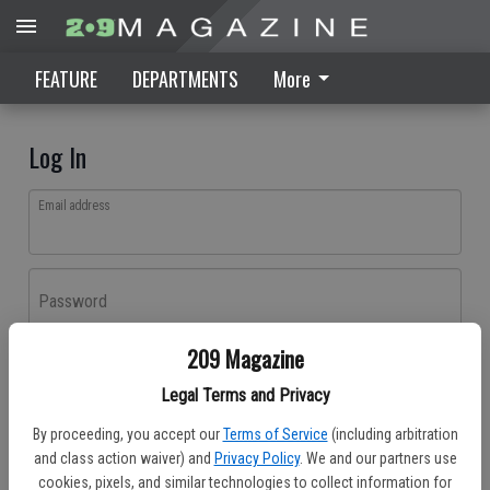
FEATURE
DEPARTMENTS
More
Log In
Email address
Password
209 Magazine
Log In
Legal Terms and Privacy
Forgot password?
By proceeding, you accept our
Terms of Service
(including arbitration
Don't have an account yet?
Register here
and class action waiver) and
Privacy Policy
. We and our partners use
cookies, pixels, and similar technologies to collect information for