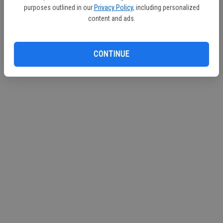
purposes outlined in our
Privacy Policy
, including personalized
Continue with Facebook
content and ads.
Continue with Apple
CONTINUE