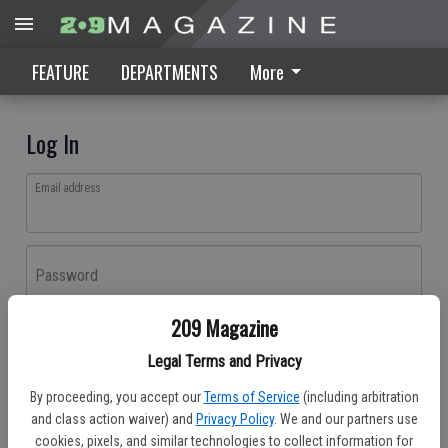
FEATURE
DEPARTMENTS
More
Log In
Email address
Password
209 Magazine
Log In
Legal Terms and Privacy
Forgot password?
By proceeding, you accept our
Terms of Service
(including arbitration
Don't have an account yet?
Register here
and class action waiver) and
Privacy Policy
. We and our partners use
cookies, pixels, and similar technologies to collect information for