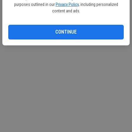
purposes outlined in our
Privacy Policy
, including personalized
Continue with Facebook
content and ads.
Continue with Apple
CONTINUE