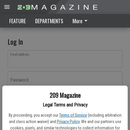
FEATURE
DEPARTMENTS
More
Log In
Email address
Password
209 Magazine
Log In
Legal Terms and Privacy
Forgot password?
By proceeding, you accept our
Terms of Service
(including arbitration
Don't have an account yet?
Register here
and class action waiver) and
Privacy Policy
. We and our partners use
cookies, pixels, and similar technologies to collect information for