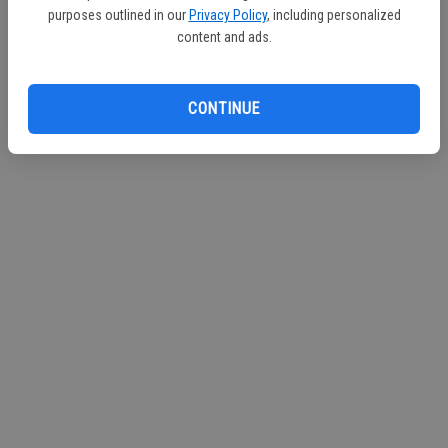
purposes outlined in our
Privacy Policy
, including personalized
Continue with Facebook
content and ads.
Continue with Apple
CONTINUE