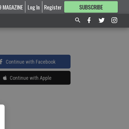
9 MAGAZINE
Log In
Register
SUBSCRIBE
FOR
MORE
GREAT CONTENT
Continue with Facebook
Continue with Apple