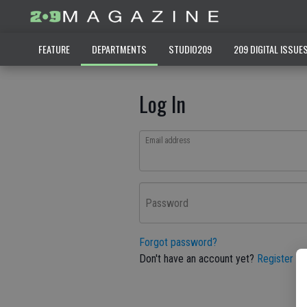
FEATURE
DEPARTMENTS
STUDIO209
209 DIGITAL ISSUE
Log In
Email address
Password
Forgot password?
Don't have an account yet?
Register he