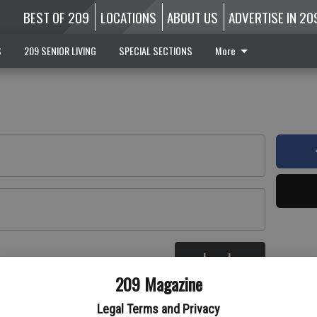
BEST OF 209
LOCATIONS
ABOUT US
ADVERTISE IN 20
S
209 SENIOR LIVING
SPECIAL SECTIONS
More
Log In
re
209 Magazine
Legal Terms and Privacy