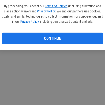
By proceeding, you accept our
Terms of Service
(including arbitration and
class action waiver) and
Privacy Policy
. We and our partners use cookies,
pixels, and similar technologies to collect information for purposes outlined
in our
Privacy Policy
, including personalized content and ads.
CONTINUE