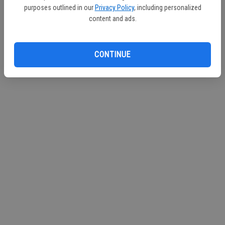
purposes outlined in our
Privacy Policy
, including personalized
Continue with Facebook
content and ads.
Continue with Apple
CONTINUE