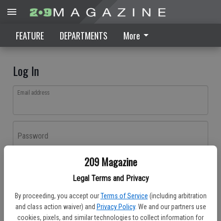
FEATURE
DEPARTMENTS
More
Log In
Email address
Password
209 Magazine
Log In
Legal Terms and Privacy
Forgot password?
By proceeding, you accept our
Terms of Service
(including arbitration
Don't have an account yet?
Register here
and class action waiver) and
Privacy Policy
. We and our partners use
cookies, pixels, and similar technologies to collect information for