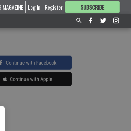
9 MAGAZINE
Log In
Register
SUBSCRIBE
FOR
MORE
GREAT CONTENT
Continue with Facebook
Continue with Apple