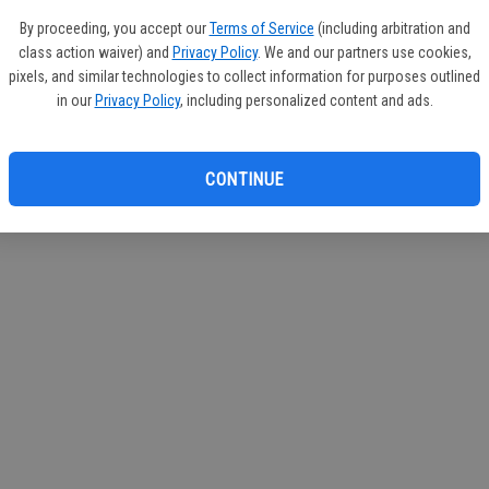
By proceeding, you accept our
Terms of Service
(including arbitration and
class action waiver) and
Privacy Policy
. We and our partners use cookies,
pixels, and similar technologies to collect information for purposes outlined
in our
Privacy Policy
, including personalized content and ads.
CONTINUE