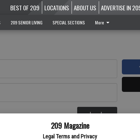
BEST OF 209
LOCATIONS
ABOUT US
ADVERTISE IN 20
S
209 SENIOR LIVING
SPECIAL SECTIONS
More
Log In
re
209 Magazine
Legal Terms and Privacy