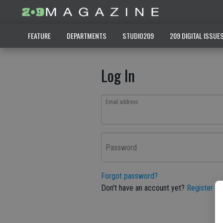
FEATURE
DEPARTMENTS
STUDIO209
209 DIGITAL ISSUE
Log In
Email address
Password
Forgot password?
Don't have an account yet?
Register he