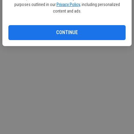
purposes outlined in our
Privacy Policy
, including personalized
Continue with Facebook
content and ads.
Continue with Apple
CONTINUE