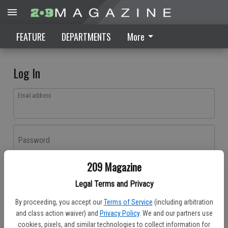
FEATURE
DEPARTMENTS
More
Log In
Email address
Password
209 Magazine
Log In
Legal Terms and Privacy
Forgot password?
By proceeding, you accept our
Terms of Service
(including arbitration
Don't have an account yet?
Register here
and class action waiver) and
Privacy Policy
. We and our partners use
cookies, pixels, and similar technologies to collect information for