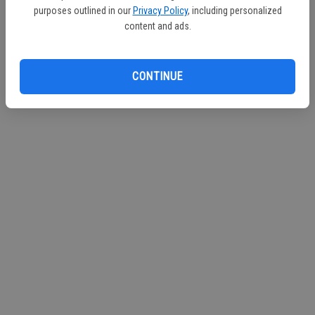
purposes outlined in our
Privacy Policy
, including personalized
Continue with Facebook
content and ads.
Continue with Apple
CONTINUE