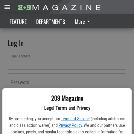
FEATURE
DEPARTMENTS
More
Log In
Email address
Password
209 Magazine
Log In
Legal Terms and Privacy
Forgot password?
By proceeding, you accept our
Terms of Service
(including arbitration
Don't have an account yet?
Register here
and class action waiver) and
Privacy Policy
. We and our partners use
cookies, pixels, and similar technologies to collect information for