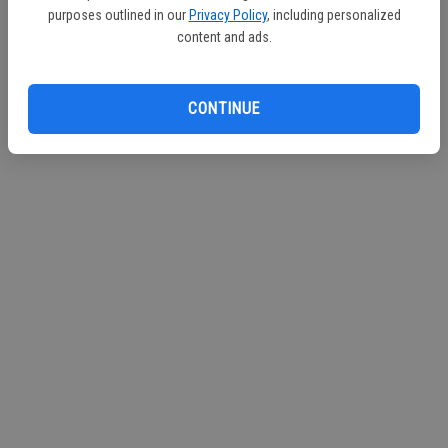
purposes outlined in our
Privacy Policy
, including personalized
Continue with Facebook
content and ads.
Continue with Apple
CONTINUE