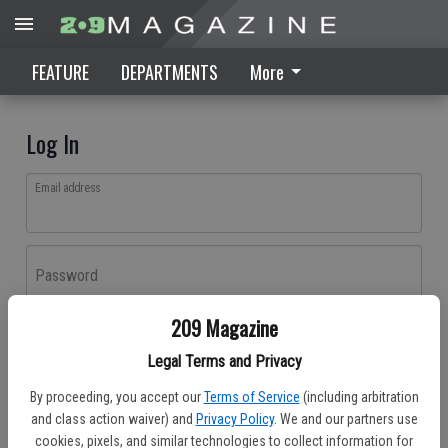
FEATURE
DEPARTMENTS
More
Log In
Email address
Password
209 Magazine
Log In
Legal Terms and Privacy
Forgot password?
By proceeding, you accept our
Terms of Service
(including arbitration
Don't have an account yet?
Register here
and class action waiver) and
Privacy Policy
. We and our partners use
cookies, pixels, and similar technologies to collect information for