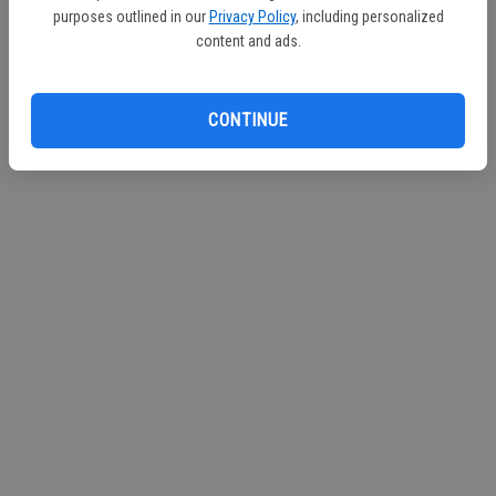
purposes outlined in our
Privacy Policy
, including personalized
Continue with Facebook
content and ads.
Continue with Apple
CONTINUE