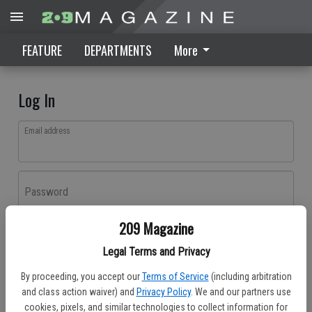
FEATURE
DEPARTMENTS
More
Log In
Email address
Password
209 Magazine
Log In
Legal Terms and Privacy
Forgot password?
By proceeding, you accept our
Terms of Service
(including arbitration
Don't have an account yet?
Register here
and class action waiver) and
Privacy Policy
. We and our partners use
cookies, pixels, and similar technologies to collect information for