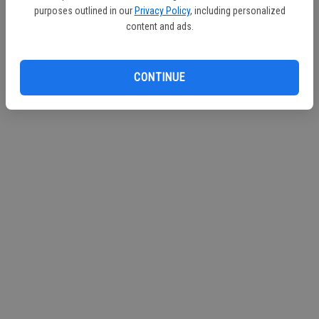
purposes outlined in our
Privacy Policy
, including personalized
Continue with Facebook
content and ads.
Continue with Apple
CONTINUE