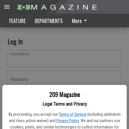
FEATURE
DEPARTMENTS
More
Log In
Email address
Password
209 Magazine
Log In
Legal Terms and Privacy
Forgot password?
By proceeding, you accept our
Terms of Service
(including arbitration
Don't have an account yet?
Register here
and class action waiver) and
Privacy Policy
. We and our partners use
cookies, pixels, and similar technologies to collect information for