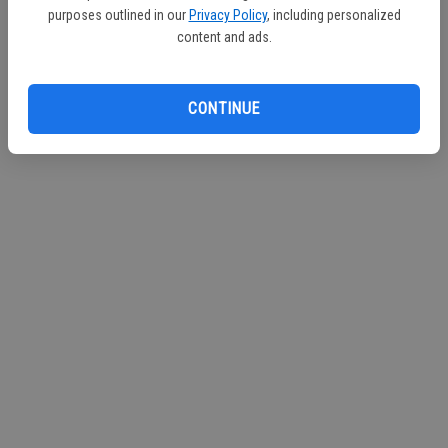
purposes outlined in our
Privacy Policy
, including personalized
Continue with Facebook
content and ads.
Continue with Apple
CONTINUE