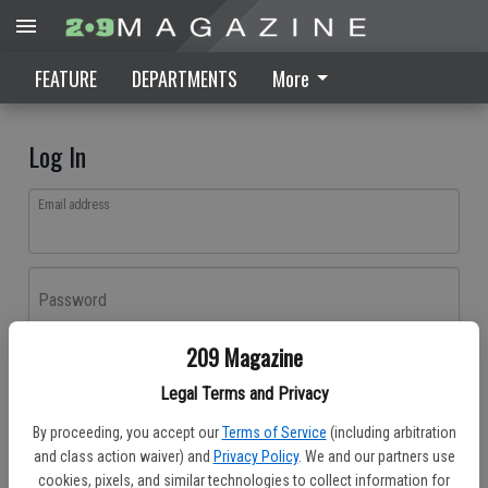
FEATURE
DEPARTMENTS
More
Log In
Email address
Password
209 Magazine
Log In
Legal Terms and Privacy
Forgot password?
By proceeding, you accept our
Terms of Service
(including arbitration
Don't have an account yet?
Register here
and class action waiver) and
Privacy Policy
. We and our partners use
cookies, pixels, and similar technologies to collect information for