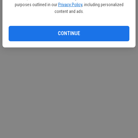
purposes outlined in our
Privacy Policy
, including personalized
Continue with Facebook
content and ads.
Continue with Apple
CONTINUE