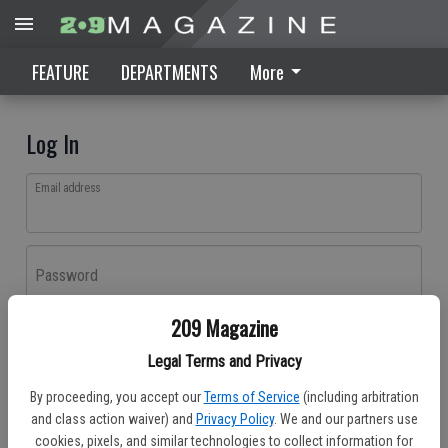
FEATURE
DEPARTMENTS
More
Log In
Email address
Password
209 Magazine
Log In
Legal Terms and Privacy
Forgot password?
By proceeding, you accept our
Terms of Service
(including arbitration
Don't have an account yet?
Register here
and class action waiver) and
Privacy Policy
. We and our partners use
cookies, pixels, and similar technologies to collect information for