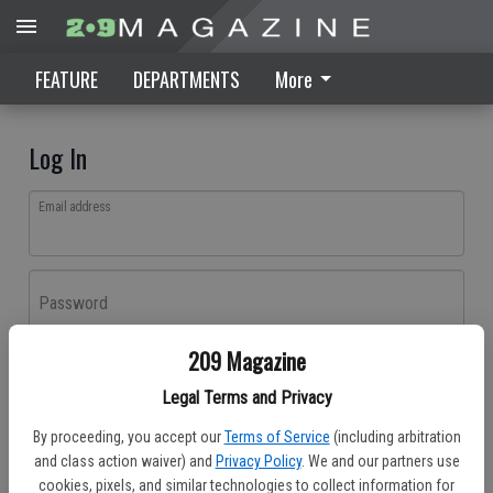
FEATURE
DEPARTMENTS
More
Log In
Email address
Password
209 Magazine
Log In
Legal Terms and Privacy
Forgot password?
By proceeding, you accept our
Terms of Service
(including arbitration
Don't have an account yet?
Register here
and class action waiver) and
Privacy Policy
. We and our partners use
cookies, pixels, and similar technologies to collect information for