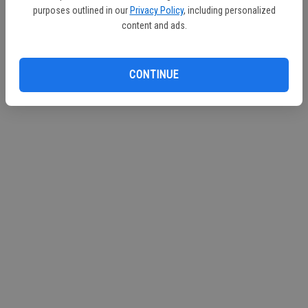
purposes outlined in our
Privacy Policy
, including personalized
Continue with Facebook
content and ads.
Continue with Apple
CONTINUE