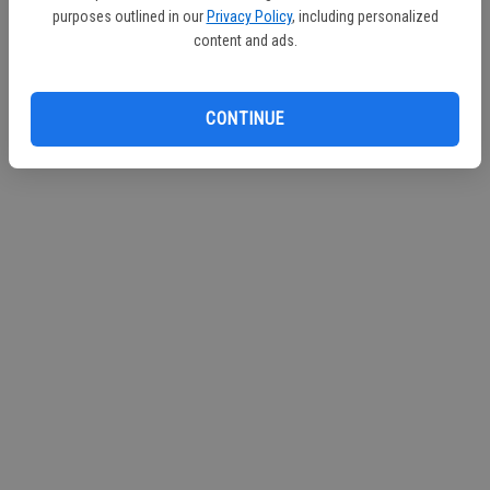
purposes outlined in our
Privacy Policy
, including personalized
Continue with Facebook
content and ads.
Continue with Apple
CONTINUE