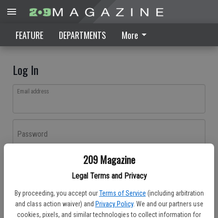
FEATURE
DEPARTMENTS
More
Log In
Email address
Password
209 Magazine
Log In
Legal Terms and Privacy
Forgot password?
By proceeding, you accept our
Terms of Service
(including arbitration
Don't have an account yet?
Register here
and class action waiver) and
Privacy Policy
. We and our partners use
cookies, pixels, and similar technologies to collect information for