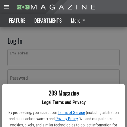
FEATURE
DEPARTMENTS
More
Log In
Email address
Password
209 Magazine
Log In
Legal Terms and Privacy
Forgot password?
By proceeding, you accept our
Terms of Service
(including arbitration
Don't have an account yet?
Register here
and class action waiver) and
Privacy Policy
. We and our partners use
cookies, pixels, and similar technologies to collect information for