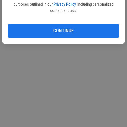
purposes outlined in our
Privacy Policy
, including personalized
Continue with Facebook
content and ads.
Continue with Apple
CONTINUE