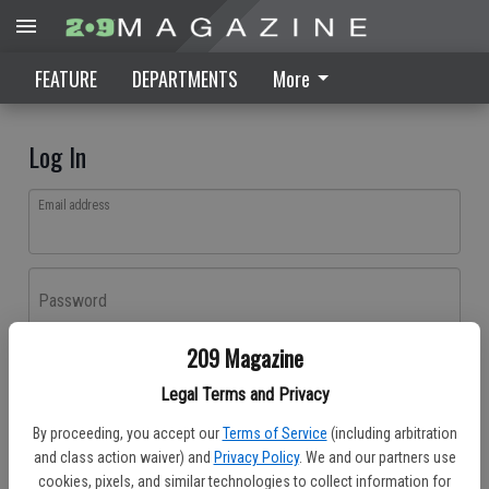
FEATURE
DEPARTMENTS
More
Log In
Email address
Password
209 Magazine
Log In
Legal Terms and Privacy
Forgot password?
By proceeding, you accept our
Terms of Service
(including arbitration
Don't have an account yet?
Register here
and class action waiver) and
Privacy Policy
. We and our partners use
cookies, pixels, and similar technologies to collect information for