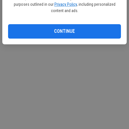
purposes outlined in our
Privacy Policy
, including personalized
Continue with Facebook
content and ads.
Continue with Apple
CONTINUE