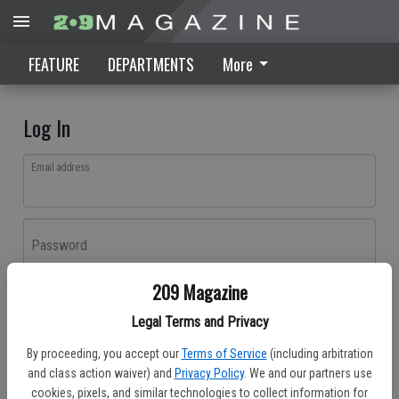
FEATURE
DEPARTMENTS
More
Log In
Email address
Password
209 Magazine
Log In
Legal Terms and Privacy
Forgot password?
By proceeding, you accept our
Terms of Service
(including arbitration
Don't have an account yet?
Register here
and class action waiver) and
Privacy Policy
. We and our partners use
cookies, pixels, and similar technologies to collect information for