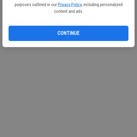
purposes outlined in our
Privacy Policy
, including personalized
Continue with Facebook
content and ads.
Continue with Apple
CONTINUE