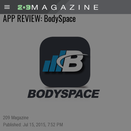
APP REVIEW: BodySpace
209 Magazine
Published: Jul 15, 2015, 7:52 PM