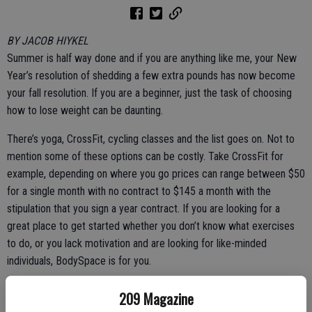
BY JACOB HIYKEL
Summer is half way done and if you are anything like me, your New
Year’s resolution of shedding a few extra pounds has now become
your fall resolution. If you are a beginner, just the task of choosing
how to lose weight can be daunting.
There’s yoga, CrossFit, cycling classes and the list goes on. Not to
mention some of these options can be costly. Take CrossFit for
example, depending on where you go prices can range between $50
for a single month with no contract to $145 a month with the
stipulation that you sign a year contract. If you are looking for a
great place to get started whether you don’t know what exercises
to do, or you lack motivation and are looking for like-minded
individuals, BodySpace is for you.
BodySpace is a free app by Bodybuilding.com. BodySpace is a
209 Magazine
social media forum where you can meet people, post progression