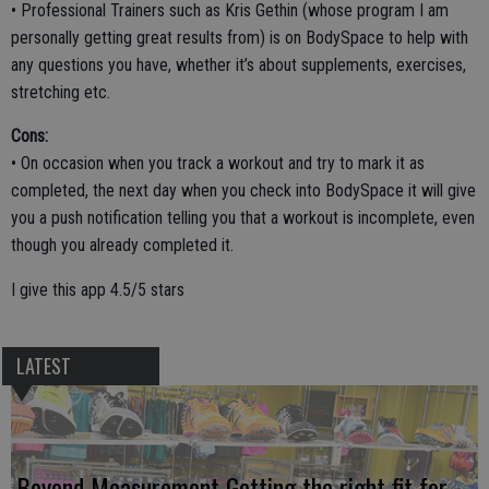
• Professional Trainers such as Kris Gethin (whose program I am
personally getting great results from) is on BodySpace to help with
any questions you have, whether it’s about supplements, exercises,
stretching etc.
Cons:
• On occasion when you track a workout and try to mark it as
completed, the next day when you check into BodySpace it will give
you a push notification telling you that a workout is incomplete, even
though you already completed it.
I give this app 4.5/5 stars
LATEST
Beyond Measurement Getting the right fit for