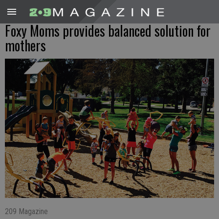
Foxy Moms provides balanced solution for
mothers
209 Magazine