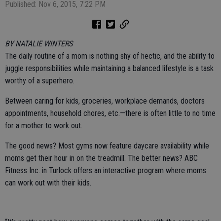
Published: Nov 6, 2015, 7:22 PM
BY NATALIE WINTERS
The daily routine of a mom is nothing shy of hectic, and the ability to
juggle responsibilities while maintaining a balanced lifestyle is a task
worthy of a superhero.
Between caring for kids, groceries, workplace demands, doctors
appointments, household chores, etc.—there is often little to no time
for a mother to work out.
The good news? Most gyms now feature daycare availability while
moms get their hour in on the treadmill. The better news? ABC
Fitness Inc. in Turlock offers an interactive program where moms
can work out with their kids.