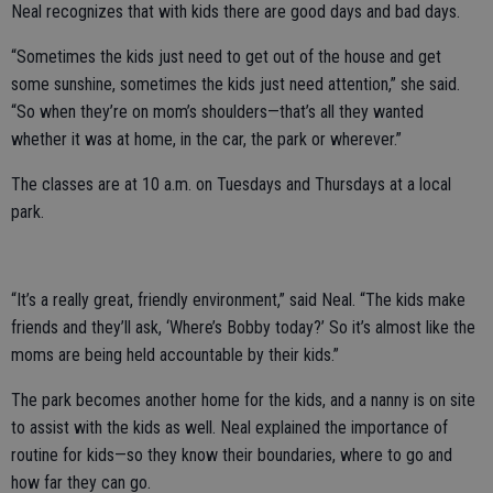
Neal recognizes that with kids there are good days and bad days.
“Sometimes the kids just need to get out of the house and get
some sunshine, sometimes the kids just need attention,” she said.
“So when they’re on mom’s shoulders—that’s all they wanted
whether it was at home, in the car, the park or wherever.”
The classes are at 10 a.m. on Tuesdays and Thursdays at a local
park.
“It’s a really great, friendly environment,” said Neal. “The kids make
friends and they’ll ask, ‘Where’s Bobby today?’ So it’s almost like the
moms are being held accountable by their kids.”
The park becomes another home for the kids, and a nanny is on site
to assist with the kids as well. Neal explained the importance of
routine for kids—so they know their boundaries, where to go and
how far they can go.