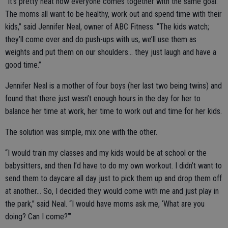
“It’s pretty neat how everyone comes together with the same goal.
The moms all want to be healthy, work out and spend time with their
kids,” said Jennifer Neal, owner of ABC Fitness. “The kids watch;
they’ll come over and do push-ups with us, we’ll use them as
weights and put them on our shoulders… they just laugh and have a
good time.”
Jennifer Neal is a mother of four boys (her last two being twins) and
found that there just wasn’t enough hours in the day for her to
balance her time at work, her time to work out and time for her kids.
The solution was simple, mix one with the other.
“I would train my classes and my kids would be at school or the
babysitters, and then I’d have to do my own workout. I didn’t want to
send them to daycare all day just to pick them up and drop them off
at another… So, I decided they would come with me and just play in
the park,” said Neal. “I would have moms ask me, ‘What are you
doing? Can I come?’”