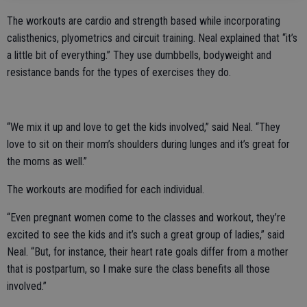
The workouts are cardio and strength based while incorporating
calisthenics, plyometrics and circuit training. Neal explained that “it’s
a little bit of everything.” They use dumbbells, bodyweight and
resistance bands for the types of exercises they do.
“We mix it up and love to get the kids involved,” said Neal. “They
love to sit on their mom’s shoulders during lunges and it’s great for
the moms as well.”
The workouts are modified for each individual.
“Even pregnant women come to the classes and workout, they’re
excited to see the kids and it’s such a great group of ladies,” said
Neal. “But, for instance, their heart rate goals differ from a mother
that is postpartum, so I make sure the class benefits all those
involved.”