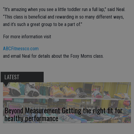
“It’s amazing when you see a little toddler run a full lap,” said Neal.
“This class is beneficial and rewarding in so many different ways,
and it’s such a great group to be a part of.”
For more information visit
ABCFitnessco.com
and email Neal for details about the Foxy Moms class.
LATEST
Beyond Measurement Getting the right fit for
healthy performance