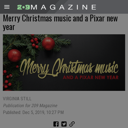
Merry Christmas music and a Pixar new
year
VIRGINIA STILL
Publication for 209 Magazine
Published: Dec 5, 2019, 10:27 PM