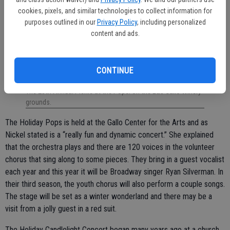
cookies, pixels, and similar technologies to collect information for
purposes outlined in our
Privacy Policy
, including personalized
content and ads.
CONTINUE
The 25th Annual Picnic at the Pops! on the E&J Gallo Winery
grounds.
The Holiday Pops is held at the Gallo Center for the Arts and as
Nickel stated is a “really fun and dynamic concert.” She explained
that the orchestra plays and there are 120 voices in the volunteer
chorus that sing along to some pieces. They bring in a guest vocalist
each year and this year it will be Broadway singer Ryan Silverman. In
their third season, the youth chorus will also perform a couple songs.
The stage will be set as a winter wonderland and there may be a
visit from a jolly guest in a red suit.
The Holiday Candlelight Concert began many years ago at a church