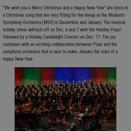
“We wish you a Merry Christmas and a Happy New Year” are lyrics in
a Christmas song that are very fitting for the lineup at the Modesto
Symphony Orchestra (MSO) in December and January. The musical
holiday cheer will kick off on Dec. 6 and 7 with the Holiday Pops!
followed by a Holiday Candlelight Concert on Dec. 17. The joy
continues with an exciting collaboration between Pixar and the
symphony orchestra that is sure to make January the start of a
happy New Year.