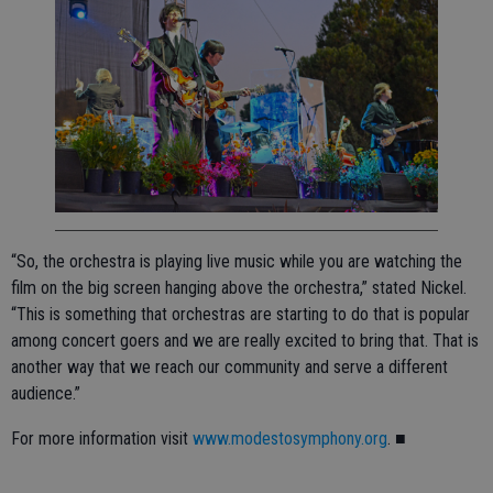
“So, the orchestra is playing live music while you are watching the
film on the big screen hanging above the orchestra,” stated Nickel.
“This is something that orchestras are starting to do that is popular
among concert goers and we are really excited to bring that. That is
another way that we reach our community and serve a different
audience.”
For more information visit
www.modestosymphony.org
. ■