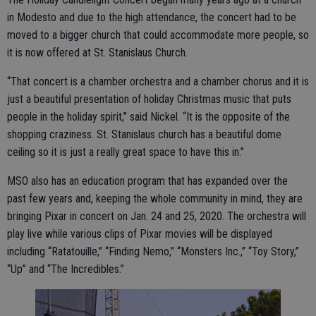
in Modesto and due to the high attendance, the concert had to be
moved to a bigger church that could accommodate more people, so
it is now offered at St. Stanislaus Church.
“That concert is a chamber orchestra and a chamber chorus and it is
just a beautiful presentation of holiday Christmas music that puts
people in the holiday spirit,” said Nickel. “It is the opposite of the
shopping craziness. St. Stanislaus church has a beautiful dome
ceiling so it is just a really great space to have this in.”
MSO also has an education program that has expanded over the
past few years and, keeping the whole community in mind, they are
bringing Pixar in concert on Jan. 24 and 25, 2020. The orchestra will
play live while various clips of Pixar movies will be displayed
including “Ratatouille,” “Finding Nemo,” “Monsters Inc.,” “Toy Story,”
“Up” and “The Incredibles.”