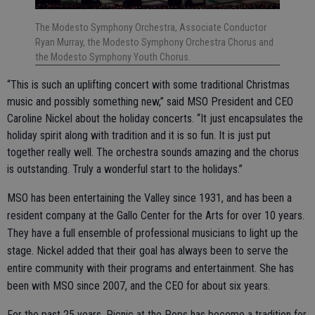
The Modesto Symphony Orchestra, Associate Conductor
Ryan Murray, the Modesto Symphony Orchestra Chorus and
the Modesto Symphony Youth Chorus.
“This is such an uplifting concert with some traditional Christmas
music and possibly something new,” said MSO President and CEO
Caroline Nickel about the holiday concerts. “It just encapsulates the
holiday spirit along with tradition and it is so fun. It is just put
together really well. The orchestra sounds amazing and the chorus
is outstanding. Truly a wonderful start to the holidays.”
MSO has been entertaining the Valley since 1931, and has been a
resident company at the Gallo Center for the Arts for over 10 years.
They have a full ensemble of professional musicians to light up the
stage. Nickel added that their goal has always been to serve the
entire community with their programs and entertainment. She has
been with MSO since 2007, and the CEO for about six years.
For the past 25 years, Picnic at the Pops has become a tradition for