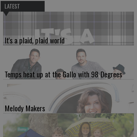
LATEST
It's a plaid, plaid world
Temps heat up at the Gallo with 98 Degrees
Melody Makers