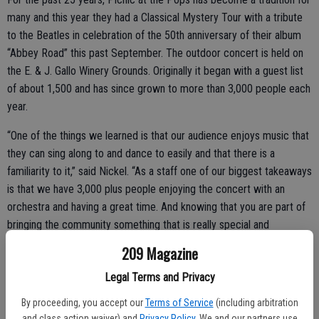
many and this year they had a Classical Mystery Tour with a tribute
to the Beatles in celebration of the 50th anniversary of their album
“Abbey Road” this past September. The outdoor concert is held on
the E. & J. Gallo Winery Grounds. Originally it began with a guest list
of about 1,500 and has since grown to more than 3,000 people each
year.
“One of the things we learned is that our audience enjoys music that
they can sing along to and dance to easily and that there is a
familiarity to it,” said Nickel. “As a staff one of our biggest takeaways
is that we have 3,000 plus people enjoying the concert with an
orchestra and having a great time. And knowing that you are part of
bringing the community something that is really special and
spectacular.”
209 Magazine
Legal Terms and Privacy
By proceeding, you accept our
Terms of Service
(including arbitration
and class action waiver) and
Privacy Policy
. We and our partners use