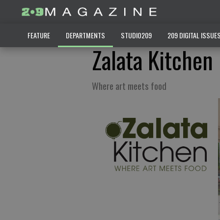
FEATURE
DEPARTMENTS
STUDIO209
209 DIGITAL ISSUE
Zalata Kitchen
Where art meets food