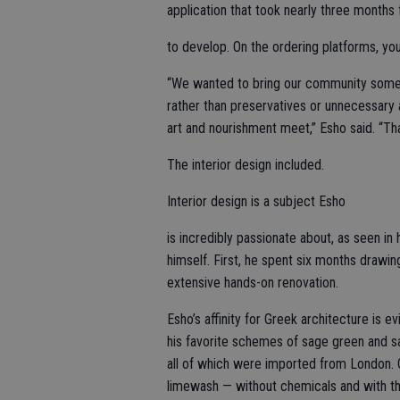
application that took nearly three months
to develop. On the ordering platforms, y
“We wanted to bring our community someth
rather than preservatives or unnecessary 
art and nourishment meet,” Esho said. “Th
The interior design included.
Interior design is a subject Esho
is incredibly passionate about, as seen in 
himself. First, he spent six months drawi
extensive hands-on renovation.
Esho’s affinity for Greek architecture is 
his favorite schemes of sage green and sa
all of which were imported from London. O
limewash — without chemicals and with the