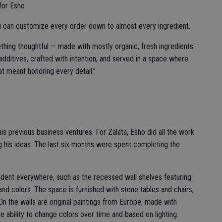
 for Esho
ou can customize every order down to almost every ingredient.
ing thoughtful — made with mostly organic, fresh ingredients
additives, crafted with intention, and served in a space where
at meant honoring every detail.”
his previous business ventures. For Zalata, Esho did all the work
ng his ideas. The last six months were spent completing the
evident everywhere, such as the recessed wall shelves featuring
nd colors. The space is furnished with stone tables and chairs,
n the walls are original paintings from Europe, made with
 ability to change colors over time and based on lighting.