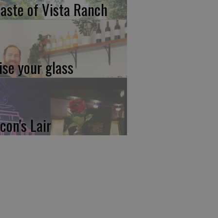
taste of Vista Ranch
ise your glass
con's Lair