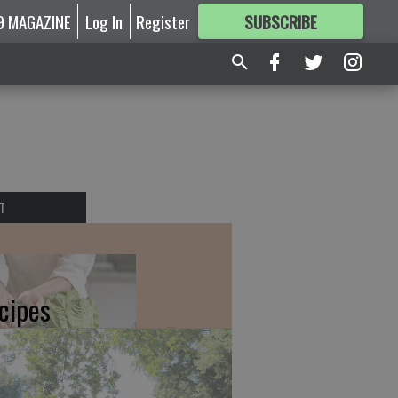
9 MAGAZINE
Log In
Register
SUBSCRIBE
FOR
MORE
GREAT CONTENT
T
cipes