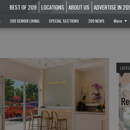
BEST OF 209
LOCATIONS
ABOUT US
ADVERTISE IN 20
S
209 SENIOR LIVING
SPECIAL SECTIONS
209 NEWS
More
LATES
Re