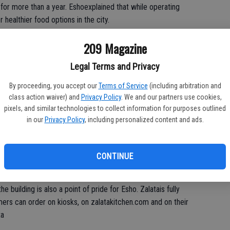
 for more than a year. Eshoexplained that while operating
 healthier food options in the city.
ood chains, and I learned that there is very much a desire to
209 Magazine
Legal Terms and Privacy
zing vegetables, fruits, whole grains, beans, nuts and seeds) is
By proceeding, you accept our
Terms of Service
(including arbitration and
 great, because you can indulge in your comfort food at Corn’d
class action waiver) and
Privacy Policy
. We and our partners use cookies,
 option right next door. It’s the best of both worlds.”
pixels, and similar technologies to collect information for purposes outlined
in our
Privacy Policy
, including personalized content and ads.
with locally sourced ingredients, including the produce. The
 preservatives or unnecessary additives. The meats are
ing “sous vide” methods. Even each water source within the
CONTINUE
ystem.
building is also a point of pride for Esho. Zalatais fully
ers can order on kiosks, on zalatakitchen.com and on their
ta