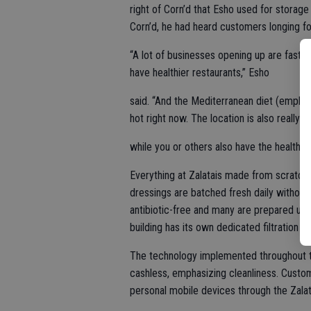
right of Corn’d that Esho used for storage
Corn’d, he had heard customers longing for
“A lot of businesses opening up are fast f
have healthier restaurants,” Esho
said. “And the Mediterranean diet (emphasi
hot right now. The location is also really
while you or others also have the healthier
Everything at Zalatais made from scratch 
dressings are batched fresh daily without
antibiotic-free and many are prepared us
building has its own dedicated filtration s
The technology implemented throughout the 
cashless, emphasizing cleanliness. Custom
personal mobile devices through the Zala