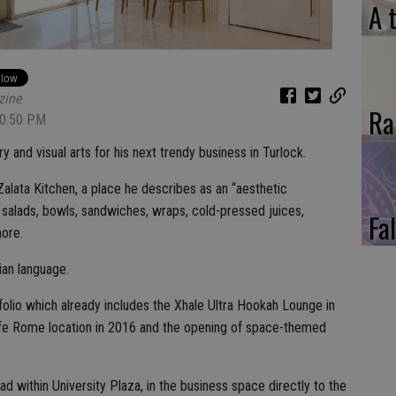
A 
zine
Ra
10:50 PM
y and visual arts for his next trendy business in Turlock.
Zalata Kitchen, a place he describes as an “aesthetic
n salads, bowls, sandwiches, wraps, cold-pressed juices,
Fal
ore.
rian language.
rtfolio which already includes the Xhale Ultra Hookah Lounge in
afe Rome location in 2016 and the opening of space-themed
d within University Plaza, in the business space directly to the