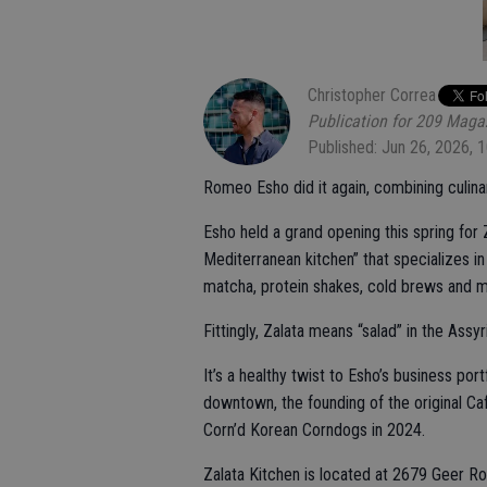
Christopher Correa
Publication for 209 Maga
Published: Jun 26, 2026, 
Romeo Esho did it again, combining culinar
Esho held a grand opening this spring for 
Mediterranean kitchen” that specializes i
matcha, protein shakes, cold brews and m
Fittingly, Zalata means “salad” in the Assy
It’s a healthy twist to Esho’s business po
downtown, the founding of the original C
Corn’d Korean Corndogs in 2024.
Zalata Kitchen is located at 2679 Geer Roa