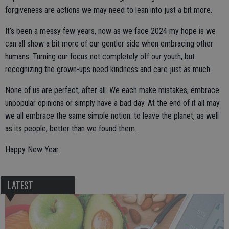
forgiveness are actions we may need to lean into just a bit more.
It’s been a messy few years, now as we face 2024 my hope is we
can all show a bit more of our gentler side when embracing other
humans. Turning our focus not completely off our youth, but
recognizing the grown-ups need kindness and care just as much.
None of us are perfect, after all. We each make mistakes, embrace
unpopular opinions or simply have a bad day. At the end of it all may
we all embrace the same simple notion: to leave the planet, as well
as its people, better than we found them.
Happy New Year.
LATEST