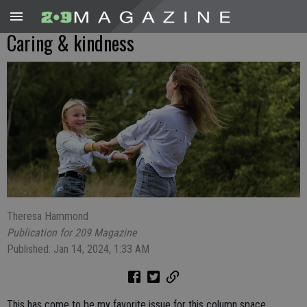
Caring & kindness
Theresa Hammond
Publication for 209 Magazine
Published: Jan 14, 2024, 1:33 AM
This has come to be my favorite issue for this column space.