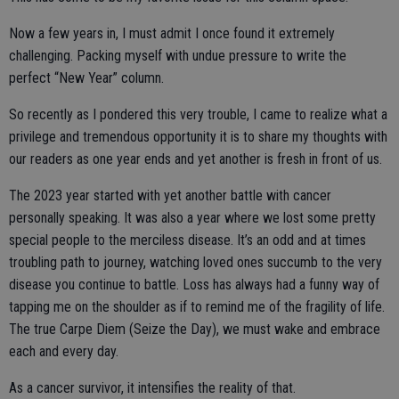
Now a few years in, I must admit I once found it extremely
challenging. Packing myself with undue pressure to write the
perfect “New Year” column.
So recently as I pondered this very trouble, I came to realize what a
privilege and tremendous opportunity it is to share my thoughts with
our readers as one year ends and yet another is fresh in front of us.
The 2023 year started with yet another battle with cancer
personally speaking. It was also a year where we lost some pretty
special people to the merciless disease. It’s an odd and at times
troubling path to journey, watching loved ones succumb to the very
disease you continue to battle. Loss has always had a funny way of
tapping me on the shoulder as if to remind me of the fragility of life.
The true Carpe Diem (Seize the Day), we must wake and embrace
each and every day.
As a cancer survivor, it intensifies the reality of that.