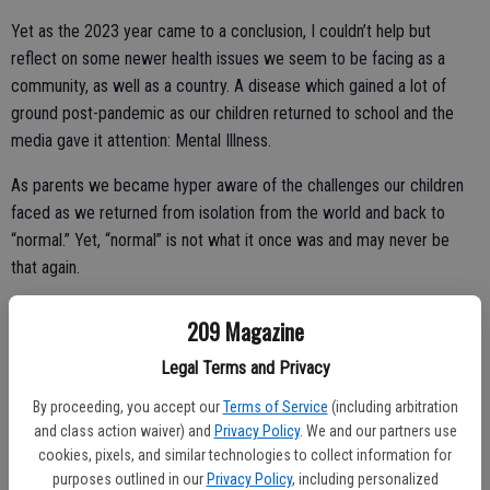
Yet as the 2023 year came to a conclusion, I couldn’t help but
reflect on some newer health issues we seem to be facing as a
community, as well as a country. A disease which gained a lot of
ground post-pandemic as our children returned to school and the
media gave it attention: Mental Illness.
As parents we became hyper aware of the challenges our children
faced as we returned from isolation from the world and back to
“normal.” Yet, “normal” is not what it once was and may never be
that again.
It’s not just our children, however, that have struggled with the
209 Magazine
transition “back,” in my opinion. As adults we see it more often now
than ever before on the news, as well as social media. Coming out
Legal Terms and Privacy
of an era where socialization was mainly via the internet, texting,
By proceeding, you accept our
Terms of Service
(including arbitration
Zoom calls and FaceTime we’ve got some big steps to make.
and class action waiver) and
Privacy Policy
. We and our partners use
cookies, pixels, and similar technologies to collect information for
More and more the pandemic of keyboard warriors continues to
purposes outlined in our
Privacy Policy
, including personalized