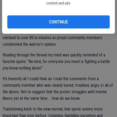
grow and that’s not a good thing.
content and ads.
Most recently, by way of said social media, this became glaringly
apparent as a community member openly bashed the community
CONTINUE
she lived in almost in a taunting sort of way. A friend had sent me a
screen shot of the post along with mentioning that comments had
climbed to over 85 in minutes as proud community members
condemned the warrior’s opinion.
Reading through the thread my mind was quickly reminded of a
favorite quote: “Be kind, for everyone you meet is fighting a battle
you know nothing about.”
It’s honestly all I could think as I read the comments from a
community member who was clearly bored, troubled, angry or all of
the above. Not to suggest that the poster struggles with mental
illness yet at the same time … how do we know.
Transitioning back to the new normal, that quote seems more
important than ever before. Listening, humbling ourselves and