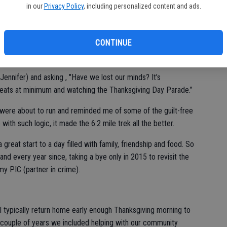
in our
Privacy Policy
, including personalized content and ads.
turally went to Turkey Trots as a Full of Life feature. As I
he perfect space.
CONTINUE
call it vividly, standing at the start line of Stockton’s Run for
ring if I’d lost my mind.
a Jennifer) and asking , "Have we lost our minds? It’s
 sweats at minimum and watching the Thanksgiving Day Parade.”
ere about to run and reminded me of some of the guilt-free
ith such logic, it made the 6.2 mile trek all the better.
a great start to a day filled with family, friendship and food. So
and every year since, taking a bye only in 2015 to revisit the
my PIC (partner in crime).
, I typically return home early enough Thanksgiving morning to
 A couple of years we included helping with our community