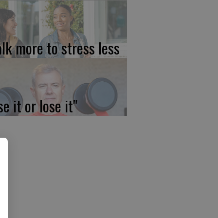
lk more to stress less
e it or lose it"