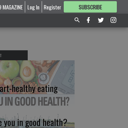
9 MAGAZINE
Log In
Register
SUBSCRIBE
FOR
MORE
GREAT CONTENT
T
art-healthy eating
e you in good health?