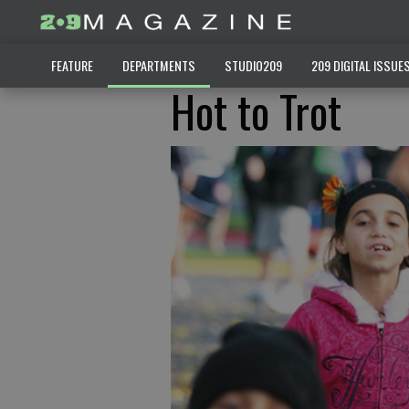
FEATURE
DEPARTMENTS
STUDIO209
209 DIGITAL ISSUE
Hot to Trot