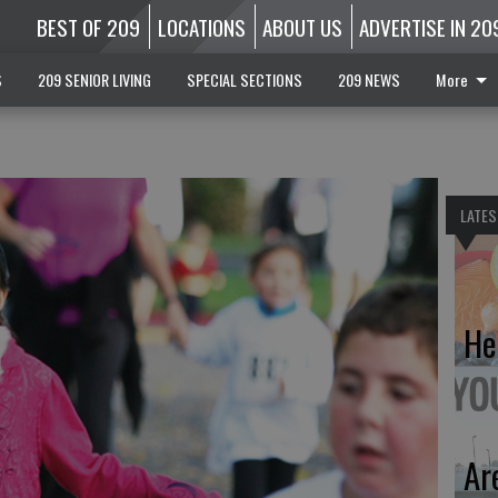
BEST OF 209
LOCATIONS
ABOUT US
ADVERTISE IN 20
S
209 SENIOR LIVING
SPECIAL SECTIONS
209 NEWS
More
LATES
He
Ar