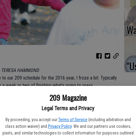
Wa
"Us
y TERESA HAMMOND
 to our 209 schedule for the 2016 year, I froze a bit. Typically
n a week or two of finishing what’s going to press.
209 Magazine
 us, as our ‘day’ jobs are focused in our respective newspaper
Legal Terms and Privacy
what could I contribute?
By proceeding, you accept our
Terms of Service
(including arbitration and
class action waiver) and
Privacy Policy
. We and our partners use cookies,
pixels, and similar technologies to collect information for purposes outlined