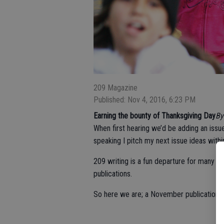
209 Magazine
Published: Nov 4, 2016, 6:23 PM
Earning the bounty of Thanksgiving Day
B
When first hearing we’d be adding an issue
speaking I pitch my next issue ideas withi
209 writing is a fun departure for many of
publications.
So here we are; a November publication —