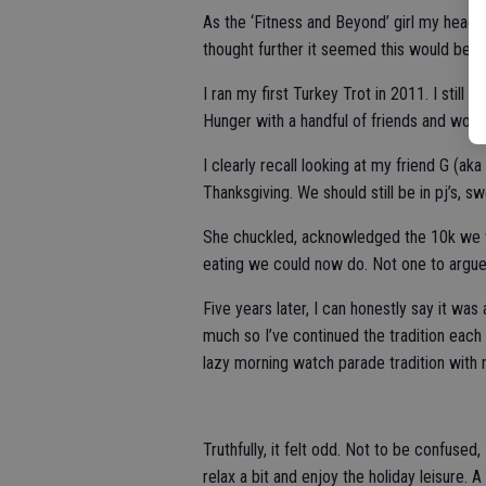
As the ‘Fitness and Beyond’ girl my head na
thought further it seemed this would be t
I ran my first Turkey Trot in 2011. I still re
Hunger with a handful of friends and wonde
I clearly recall looking at my friend G (ak
Thanksgiving. We should still be in pj’s,
She chuckled, acknowledged the 10k we w
eating we could now do. Not one to argue w
Five years later, I can honestly say it was 
much so I’ve continued the tradition each 
lazy morning watch parade tradition with 
Truthfully, it felt odd. Not to be confused
relax a bit and enjoy the holiday leisure.