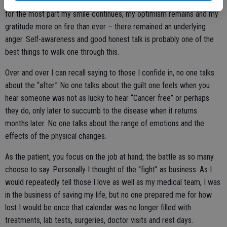
For me personally, I’m not the same and that’s been a struggle. While
for the most part my smile continues, my optimism remains and my
gratitude more on fire than ever – there remained an underlying
anger. Self-awareness and good honest talk is probably one of the
best things to walk one through this.
Over and over I can recall saying to those I confide in, no one talks
about the “after.” No one talks about the guilt one feels when you
hear someone was not as lucky to hear “Cancer free” or perhaps
they do, only later to succumb to the disease when it returns
months later. No one talks about the range of emotions and the
effects of the physical changes.
As the patient, you focus on the job at hand; the battle as so many
choose to say. Personally I thought of the “fight” as business. As I
would repeatedly tell those I love as well as my medical team, I was
in the business of saving my life, but no one prepared me for how
lost I would be once that calendar was no longer filled with
treatments, lab tests, surgeries, doctor visits and rest days.