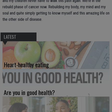
and my children never have to walk this path again. We’re in the
rebuild phase of cancer now. Rebuilding my body, my mind and my
soul and quite simply getting to know myself and this amazing life on
the other side of disease.
LATEST
Heart-healthy eating
Are you in good health?