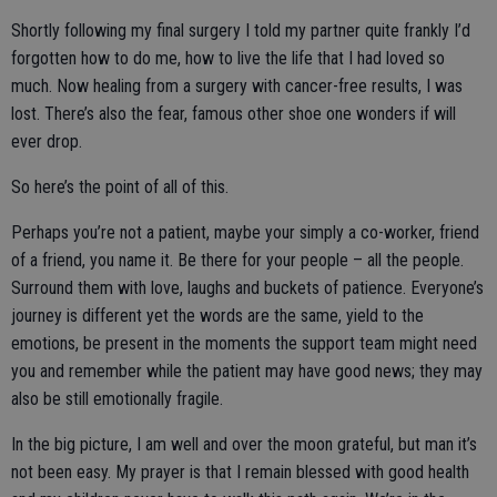
Shortly following my final surgery I told my partner quite frankly I’d
forgotten how to do me, how to live the life that I had loved so
much. Now healing from a surgery with cancer-free results, I was
lost. There’s also the fear, famous other shoe one wonders if will
ever drop.
So here’s the point of all of this.
Perhaps you’re not a patient, maybe your simply a co-worker, friend
of a friend, you name it. Be there for your people – all the people.
Surround them with love, laughs and buckets of patience. Everyone’s
journey is different yet the words are the same, yield to the
emotions, be present in the moments the support team might need
you and remember while the patient may have good news; they may
also be still emotionally fragile.
In the big picture, I am well and over the moon grateful, but man it’s
not been easy. My prayer is that I remain blessed with good health