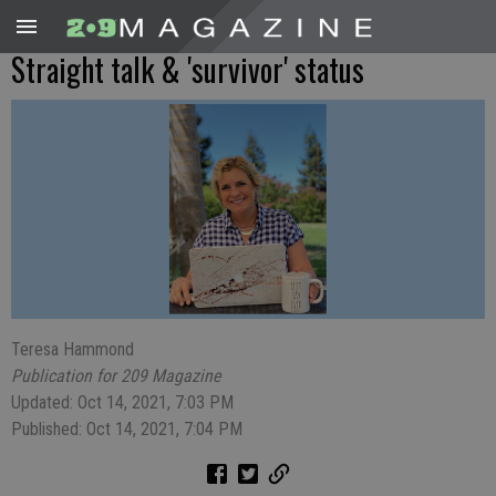
Straight talk & 'survivor' status
Teresa Hammond
Publication for 209 Magazine
Updated: Oct 14, 2021, 7:03 PM
Published: Oct 14, 2021, 7:04 PM