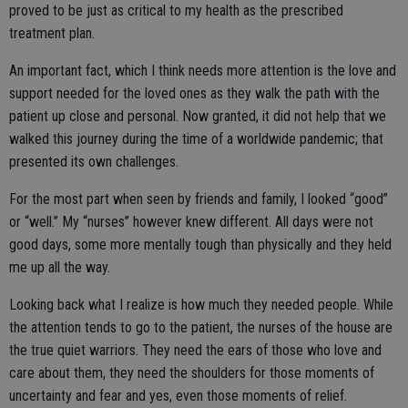
proved to be just as critical to my health as the prescribed
treatment plan.
An important fact, which I think needs more attention is the love and
support needed for the loved ones as they walk the path with the
patient up close and personal. Now granted, it did not help that we
walked this journey during the time of a worldwide pandemic; that
presented its own challenges.
For the most part when seen by friends and family, I looked “good”
or “well.” My “nurses” however knew different. All days were not
good days, some more mentally tough than physically and they held
me up all the way.
Looking back what I realize is how much they needed people. While
the attention tends to go to the patient, the nurses of the house are
the true quiet warriors. They need the ears of those who love and
care about them, they need the shoulders for those moments of
uncertainty and fear and yes, even those moments of relief.