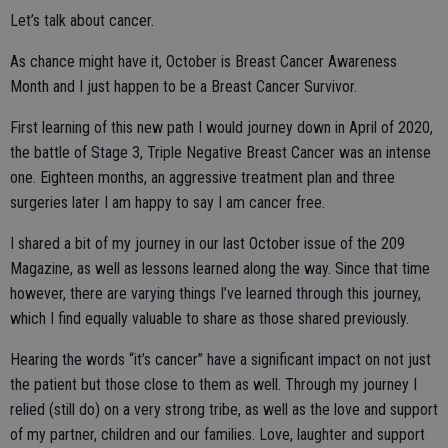
Let’s talk about cancer.
As chance might have it, October is Breast Cancer Awareness
Month and I just happen to be a Breast Cancer Survivor.
First learning of this new path I would journey down in April of 2020,
the battle of Stage 3, Triple Negative Breast Cancer was an intense
one. Eighteen months, an aggressive treatment plan and three
surgeries later I am happy to say I am cancer free.
I shared a bit of my journey in our last October issue of the 209
Magazine, as well as lessons learned along the way. Since that time
however, there are varying things I’ve learned through this journey,
which I find equally valuable to share as those shared previously.
Hearing the words “it’s cancer” have a significant impact on not just
the patient but those close to them as well. Through my journey I
relied (still do) on a very strong tribe, as well as the love and support
of my partner, children and our families. Love, laughter and support