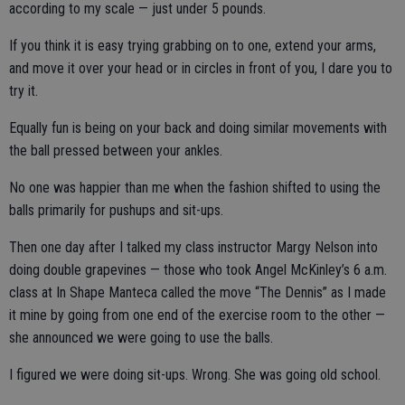
according to my scale — just under 5 pounds.
If you think it is easy trying grabbing on to one, extend your arms,
and move it over your head or in circles in front of you, I dare you to
try it.
Equally fun is being on your back and doing similar movements with
the ball pressed between your ankles.
No one was happier than me when the fashion shifted to using the
balls primarily for pushups and sit-ups.
Then one day after I talked my class instructor Margy Nelson into
doing double grapevines — those who took Angel McKinley’s 6 a.m.
class at In Shape Manteca called the move “The Dennis” as I made
it mine by going from one end of the exercise room to the other —
she announced we were going to use the balls.
I figured we were doing sit-ups. Wrong. She was going old school.