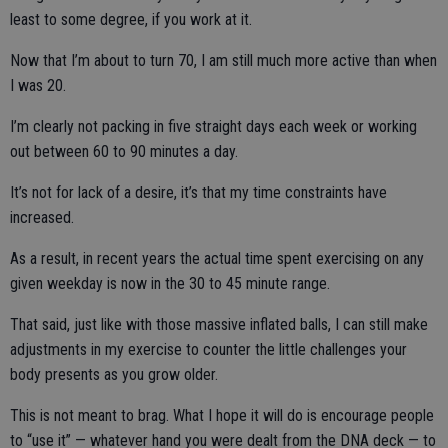
least to some degree, if you work at it.
Now that I’m about to turn 70, I am still much more active than when
I was 20.
I’m clearly not packing in five straight days each week or working
out between 60 to 90 minutes a day.
It’s not for lack of a desire, it’s that my time constraints have
increased.
As a result, in recent years the actual time spent exercising on any
given weekday is now in the 30 to 45 minute range.
That said, just like with those massive inflated balls, I can still make
adjustments in my exercise to counter the little challenges your
body presents as you grow older.
This is not meant to brag. What I hope it will do is encourage people
to “use it” — whatever hand you were dealt from the DNA deck — to