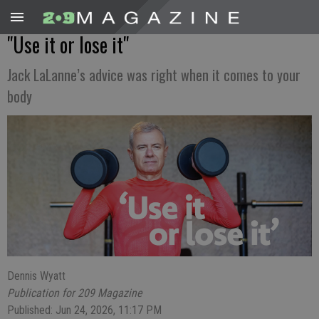
"Use it or lose it"
Jack LaLanne’s advice was right when it comes to your
body
Dennis Wyatt
Publication for 209 Magazine
Published: Jun 24, 2026, 11:17 PM