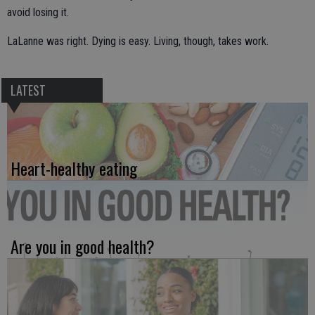
avoid losing it.
LaLanne was right. Dying is easy. Living, though, takes work.
LATEST
Heart-healthy eating
Are you in good health?