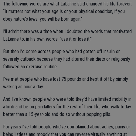
The following words are what LaLanne said changed his life forever:
“It matters not what your age is or your physical condition, if you
obey nature’s laws, you will be born again.”
I’ll admit there was a time when I doubted the words that motivated
LaLanne to, in his own words, “use it or lose it.”
But then I’d come across people who had gotten off insulin or
severely cutback because they had altered their diets or religiously
followed an exercise routine.
I’ve met people who have lost 75 pounds and kept it off by simply
walking an hour a day.
And I’ve known people who were told they’d have limited mobility in
a limb and be on pain killers for the rest of their life, who walk today
better than a 15-year-old and do so without popping pills.
For years I’ve told people who’ve complained about aches, pains or
being listless and moody that you can reverse virtually anything at