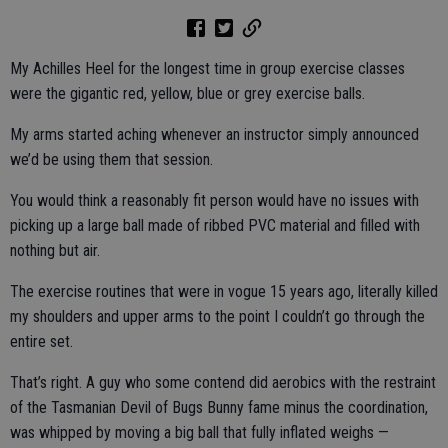
My Achilles Heel for the longest time in group exercise classes
were the gigantic red, yellow, blue or grey exercise balls.
My arms started aching whenever an instructor simply announced
we’d be using them that session.
You would think a reasonably fit person would have no issues with
picking up a large ball made of ribbed PVC material and filled with
nothing but air.
The exercise routines that were in vogue 15 years ago, literally killed
my shoulders and upper arms to the point I couldn’t go through the
entire set.
That’s right. A guy who some contend did aerobics with the restraint
of the Tasmanian Devil of Bugs Bunny fame minus the coordination,
was whipped by moving a big ball that fully inflated weighs —