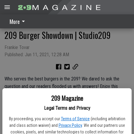
More
209 Burger Showdown | Studio209
Frankie Tovar
Published: Jun 11, 2021, 12:28 AM
Who serves the best burgers in the 209? We dared to ask the
question and our readers flooded us with answers! Enjoy this
episode featuring our cover story and the Top 4 burger spots in
209 Magazine
the Valley — Sno White Drive In in Riverbank, Barkin’ Dog Grill in
Legal Terms and Privacy
Modesto, Gillman’s Classic Drive-In in Oakdale and Hula’s in Escalon.
Try each burger for yourself and let us know which you like the
By proceeding, you accept our
Terms of Service
(including arbitration
best.
and class action waiver) and
Privacy Policy
. We and our partners use
cookies, pixels, and similar technologies to collect information for