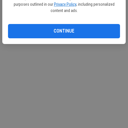
Sponsored By: City of Turlock Municipal Services
purposes outlined in our
Privacy Policy
, including personalized
content and ads.
CONTINUE