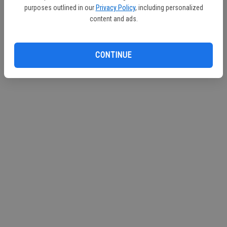
purposes outlined in our
Privacy Policy
, including personalized
content and ads.
CONTINUE