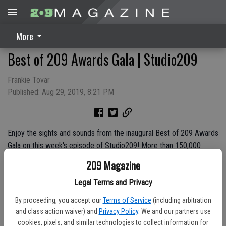
More
Best of 209 Awards Gala | Studio209
Frankie Tovar
Published: Aug 29, 2019, 8:21 PM
Enjoy the sights and sounds from the inaugural Best of 209 Awards
Gala on this week's episode of Studio209! More than 150,000
votes were submitted to 209 Magazine for businesses from seven
209 Magazine
different counties, making this a true meeting of the the Best of
Legal Terms and Privacy
the Best from the 209.
By proceeding, you accept our
Terms of Service
(including arbitration
and class action waiver) and
Privacy Policy
. We and our partners use
cookies, pixels, and similar technologies to collect information for
Sponsored By:
City of Turlock Municipal Services