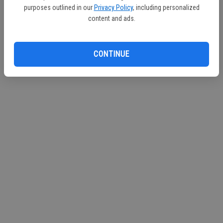
The City of Turlock Municipal Services
purposes outlined in our
Privacy Policy
, including personalized
content and ads.
Dell 'Osso Family Farm Pumpkin Maze
CONTINUE