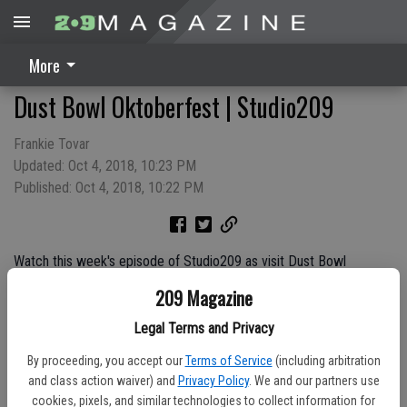
More
Dust Bowl Oktoberfest | Studio209
Frankie Tovar
Updated: Oct 4, 2018, 10:23 PM
Published: Oct 4, 2018, 10:22 PM
Watch this week's episode of Studio209 as visit Dust Bowl
Brewing Company in Turlock for their First Annual Oktoberfest
209 Magazine
celebration!
Legal Terms and Privacy
By proceeding, you accept our
Terms of Service
(including arbitration
Sponsored by:
and class action waiver) and
Privacy Policy
. We and our partners use
cookies, pixels, and similar technologies to collect information for