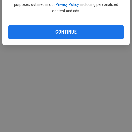
purposes outlined in our
Privacy Policy
, including personalized
content and ads.
CONTINUE