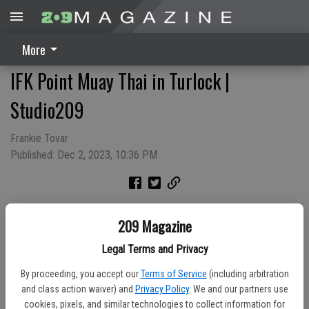
More
IFK Point Muay Thai in Turlock |
Studio209
Frankie Tovar
Published: Dec 2, 2023, 10:36 PM
The International Kickboxing Federation Semi Contact Point Muay
209 Magazine
Thai competition made it's way to Turlock in November. This semi
contact contest focuses on technical sparring, allowing
Legal Terms and Privacy
participants to compete at their own pace and across similar
By proceeding, you accept our
Terms of Service
(including arbitration
experience levels.
and class action waiver) and
Privacy Policy
. We and our partners use
Sponsored By: City of Turlock Municipal Services
cookies, pixels, and similar technologies to collect information for