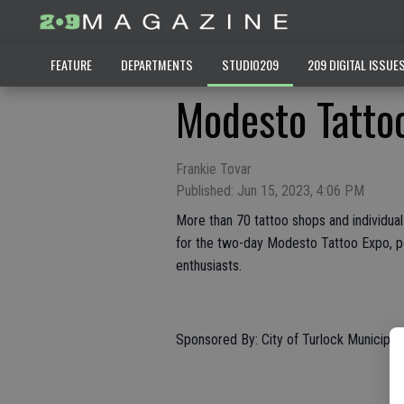
FEATURE
DEPARTMENTS
STUDIO209
209 DIGITAL ISSUE
Modesto Tatto
Frankie Tovar
Published: Jun 15, 2023, 4:06 PM
More than 70 tattoo shops and individual
for the two-day Modesto Tattoo Expo, pe
enthusiasts.
Sponsored By: City of Turlock Municipal 