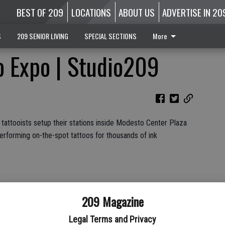
BEST OF 209
LOCATIONS
ABOUT US
ADVERTISE IN 20
S
209 SENIOR LIVING
SPECIAL SECTIONS
More
o Expo | Studio209
 tattooists setup their stations inside Modesto Center Plaza
rforming on-the-spot tattoos for thousands of ink
Services and Stanislaus County Fair
209 Magazine
Legal Terms and Privacy