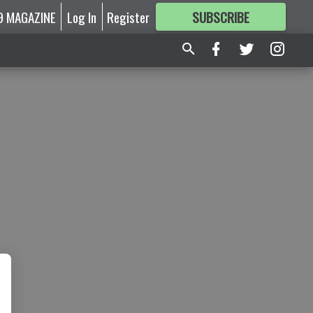
9 MAGAZINE
Log In
Register
SUBSCRIBE
FOR
MORE
GREAT CONTENT