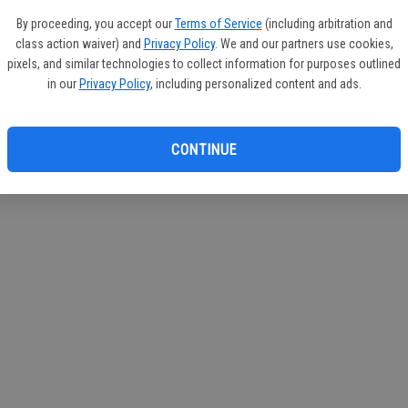
By proceeding, you accept our
Terms of Service
(including arbitration and
class action waiver) and
Privacy Policy
. We and our partners use cookies,
pixels, and similar technologies to collect information for purposes outlined
in our
Privacy Policy
, including personalized content and ads.
CONTINUE