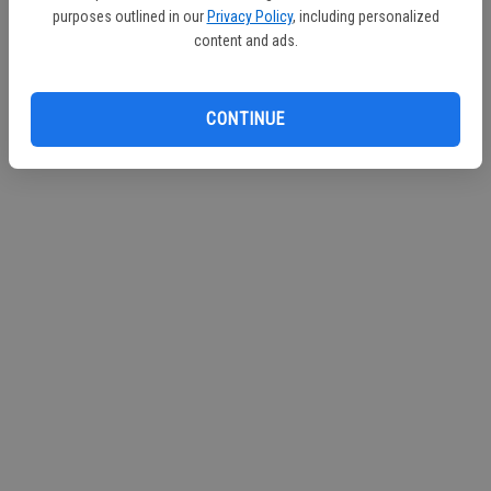
purposes outlined in our
Privacy Policy
, including personalized
Mall
and
City of Turlock Municipal Services
content and ads.
http://www.CityofTurlock.org
CONTINUE