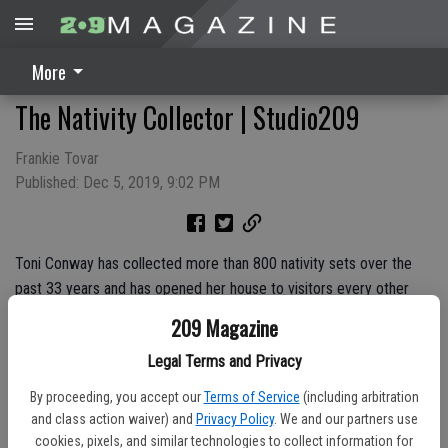
More
The Nativity Collector | Studio209
Frankie Tovar
Published: Dec 5, 2019, 9:02 PM
Toni Conway has collected more than 800 nativity sets over the
past 33 years and has opened her house to visitors every other
year since 1997. Find out how Conway became The Nativity
209 Magazine
Collector on this week's episode of Studio209 and make sure to
Legal Terms and Privacy
make room in your holiday schedule to visit the collection!
By proceeding, you accept our
Terms of Service
(including arbitration
and class action waiver) and
Privacy Policy
. We and our partners use
cookies, pixels, and similar technologies to collect information for
Sponsored By:
Santa HQ presented by HGTV at Vintage Faire