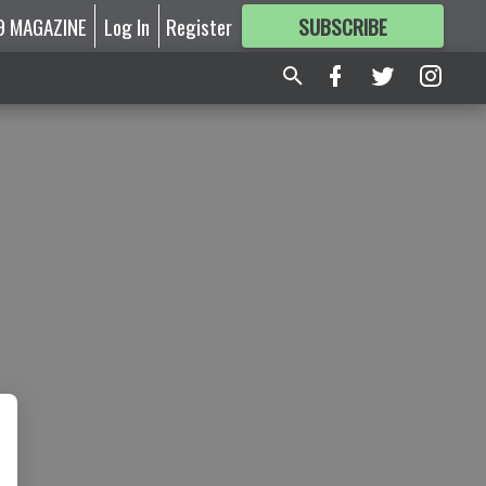
9 MAGAZINE
Log In
Register
SUBSCRIBE
FOR
MORE
GREAT CONTENT