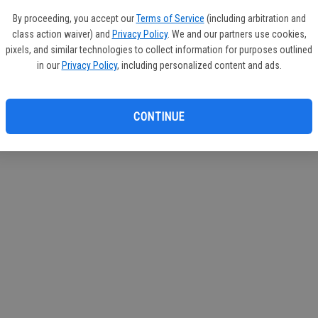
 Services
By proceeding, you accept our
Terms of Service
(including arbitration and
class action waiver) and
Privacy Policy
. We and our partners use cookies,
pixels, and similar technologies to collect information for purposes outlined
in our
Privacy Policy
, including personalized content and ads.
CONTINUE