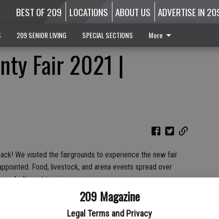
BEST OF 209
LOCATIONS
ABOUT US
ADVERTISE IN 20
S
209 SENIOR LIVING
SPECIAL SECTIONS
More
nty Fair 2021 |
back! We visited the fairgrounds to experience the new fair
appointed. Food, livestock, and arena events spread over
ou don't want to miss.
209 Magazine
Legal Terms and Privacy