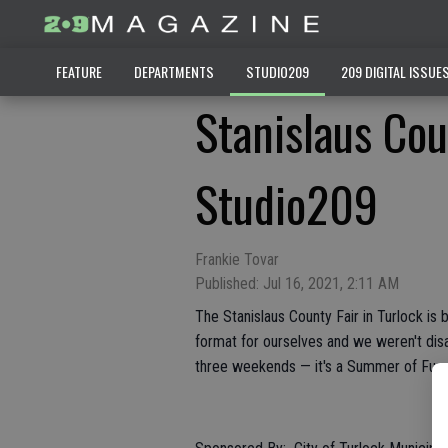
FEATURE
DEPARTMENTS
STUDIO209
209 DIGITAL ISSUE
Stanislaus Cou
Studio209
Frankie Tovar
Published: Jul 16, 2021, 2:11 AM
The Stanislaus County Fair in Turlock is 
format for ourselves and we weren't dis
three weekends — it's a Summer of Fun y