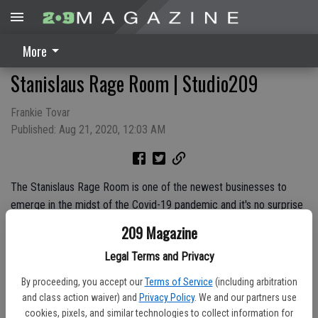
More
Stanislaus Rage Room | Studio209
Frankie Tovar
Published: Aug 21, 2020, 12:03 AM
The Stanislaus Rage Room is one of the newest businesses to
emerge in the midst of the Covid-19 pandemic and it's no surprise
why. Watch as Studio209 visits the Rage Room in Salida to provide
209 Magazine
Frankie with a safe space to unleash his frustrations.
Legal Terms and Privacy
By proceeding, you accept our
Terms of Service
(including arbitration
and class action waiver) and
Privacy Policy
. We and our partners use
cookies, pixels, and similar technologies to collect information for