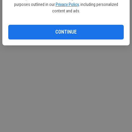
purposes outlined in our
Privacy Policy
, including personalized
content and ads.
CONTINUE